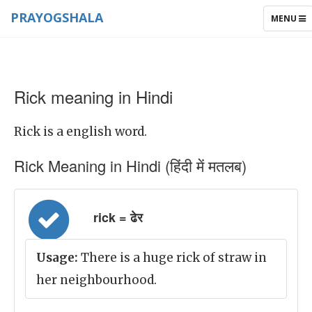
PRAYOGSHALA
TOGGLE
MENU
NAVIGAT
Rick meaning in Hindi
Rick is a english word.
Rick Meaning in Hindi (हिंदी में मतलब)
rick = ढेर
Usage:
There is a huge rick of straw in
her neighbourhood.