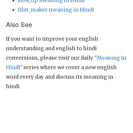
slow_up meaning in Hindi
film_maker meaning in Hindi
Also See
If you want to improve your english
understanding and english to hindi
conversions, please visit our daily
"Meaning In
Hindi"
series where we cover a new english
word every day and discuss its meaning in
hindi.