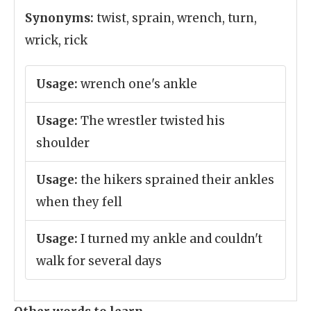
Synonyms:
twist, sprain, wrench, turn,
wrick, rick
Usage:
wrench one's ankle
Usage:
The wrestler twisted his
shoulder
Usage:
the hikers sprained their ankles
when they fell
Usage:
I turned my ankle and couldn't
walk for several days