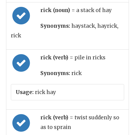
rick (noun)
= a stack of hay
Synonyms:
haystack, hayrick,
rick
rick (verb)
= pile in ricks
Synonyms:
rick
Usage:
rick hay
rick (verb)
= twist suddenly so
as to sprain