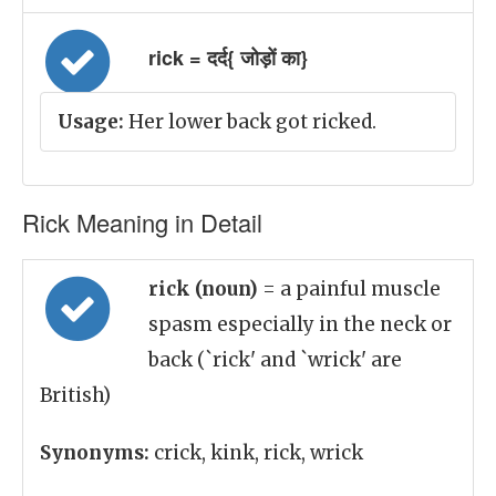
rick = दर्द{ जोड़ों का}
Usage:
Her lower back got ricked.
Rick Meaning in Detail
rick (noun)
= a painful muscle
spasm especially in the neck or
back (`rick' and `wrick' are
British)
Synonyms:
crick, kink, rick, wrick