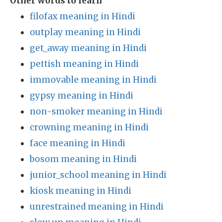
Other words to learn
filofax meaning in Hindi
outplay meaning in Hindi
get_away meaning in Hindi
pettish meaning in Hindi
immovable meaning in Hindi
gypsy meaning in Hindi
non-smoker meaning in Hindi
crowning meaning in Hindi
face meaning in Hindi
bosom meaning in Hindi
junior_school meaning in Hindi
kiosk meaning in Hindi
unrestrained meaning in Hindi