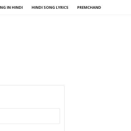
NG IN HINDI
HINDI SONG LYRICS
PREMCHAND