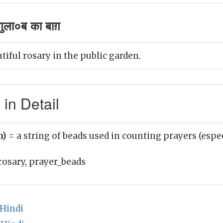
ुला०ब का बाग़
tiful rosary in the public garden.
in Detail
n)
= a string of beads used in counting prayers (espec
rosary, prayer_beads
 Hindi