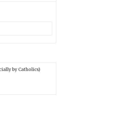
ially by Catholics)