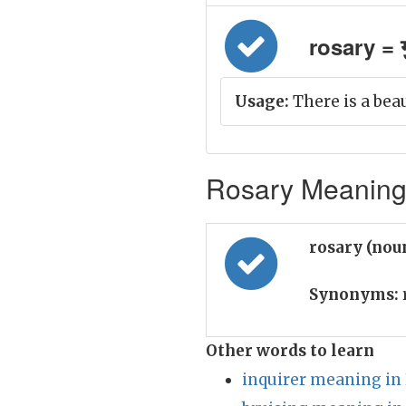
rosary = ग
Usage:
There is a beau
Rosary Meaning 
rosary (nou
Synonyms:
Other words to learn
inquirer meaning in