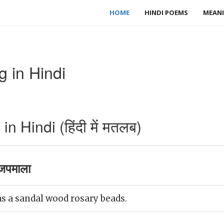
HOME
HINDI POEMS
MEANI
 in Hindi
 Hindi (हिंदी में मतलब)
जपमाला
 a sandal wood rosary beads.