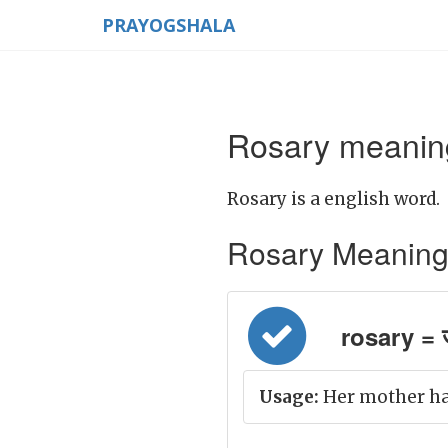
PRAYOGSHALA
Rosary meaning
Rosary is a english word.
Rosary Meaning in
rosary = 
Usage:
Her mother has