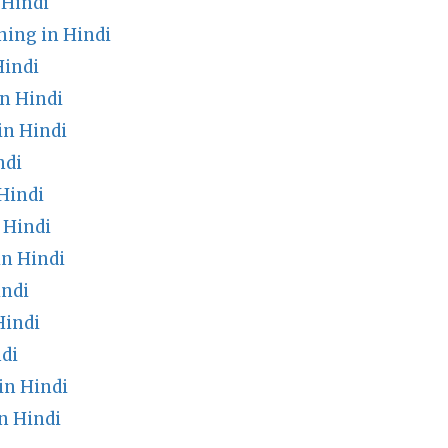
 Hindi
ning in Hindi
Hindi
n Hindi
n Hindi
ndi
Hindi
 Hindi
n Hindi
indi
Hindi
di
in Hindi
n Hindi