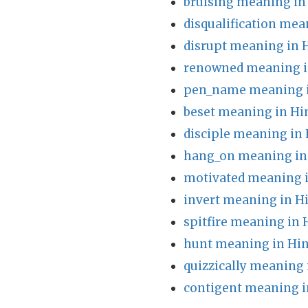
bruising meaning in
disqualification mea
disrupt meaning in 
renowned meaning i
pen_name meaning i
beset meaning in Hi
disciple meaning in 
hang_on meaning in
motivated meaning i
invert meaning in H
spitfire meaning in 
hunt meaning in Hin
quizzically meaning 
contigent meaning i