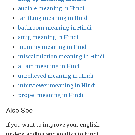
audible meaning in Hindi
far_flung meaning in Hindi
bathroom meaning in Hindi
snug meaning in Hindi
mummy meaning in Hindi
miscalculation meaning in Hindi
attain meaning in Hindi
unrelieved meaning in Hindi
interviewer meaning in Hindi
propel meaning in Hindi
Also See
If you want to improve your english
understanding and english to hindi