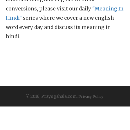
conversions, please visit our daily
"Meaning In
Hindi"
series where we cover a new english
word every day and discuss its meaning in
hindi.
© 2016, Prayogshala.com.
Privacy Policy