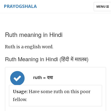
PRAYOGSHALA
TOGGLE
MENU
NAVIGAT
Ruth meaning in Hindi
Ruth is a english word.
Ruth Meaning in Hindi (हिंदी में मतलब)
ruth = दया
Usage:
Have some ruth on this poor
fellow.