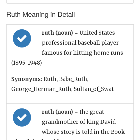
Ruth Meaning in Detail
ruth (noun)
= United States
professional baseball player
famous for hitting home runs
(1895-1948)
Synonyms:
Ruth, Babe_Ruth,
George_Herman_Ruth, Sultan_of_Swat
ruth (noun)
= the great-
grandmother of king David
whose story is told in the Book