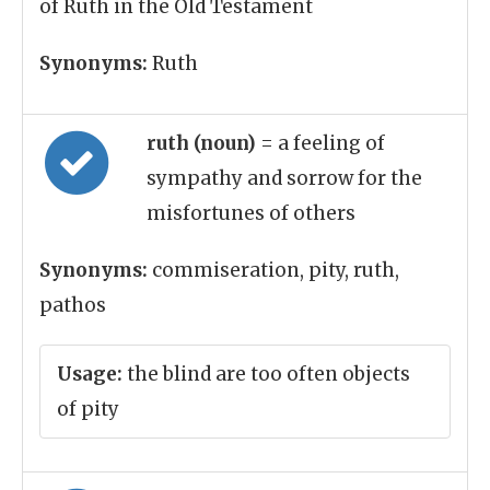
of Ruth in the Old Testament
Synonyms:
Ruth
ruth (noun)
= a feeling of
sympathy and sorrow for the
misfortunes of others
Synonyms:
commiseration, pity, ruth,
pathos
Usage:
the blind are too often objects
of pity