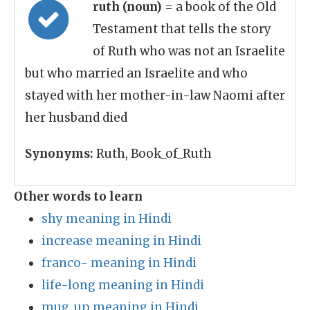
ruth (noun)
= a book of the Old
Testament that tells the story
of Ruth who was not an Israelite
but who married an Israelite and who
stayed with her mother-in-law Naomi after
her husband died
Synonyms:
Ruth, Book_of_Ruth
Other words to learn
shy meaning in Hindi
increase meaning in Hindi
franco- meaning in Hindi
life-long meaning in Hindi
mug_up meaning in Hindi