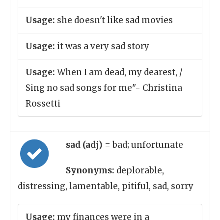
Usage:
she doesn't like sad movies
Usage:
it was a very sad story
Usage:
When I am dead, my dearest, /
Sing no sad songs for me"- Christina
Rossetti
sad (adj)
= bad; unfortunate
Synonyms:
deplorable,
distressing, lamentable, pitiful, sad, sorry
Usage:
my finances were in a