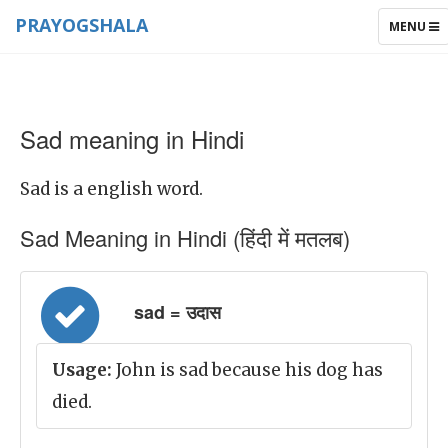
PRAYOGSHALA
TOGGLE
MENU
NAVIGAT
Sad meaning in Hindi
Sad is a english word.
Sad Meaning in Hindi (हिंदी में मतलब)
sad = उदास
Usage:
John is sad because his dog has
died.