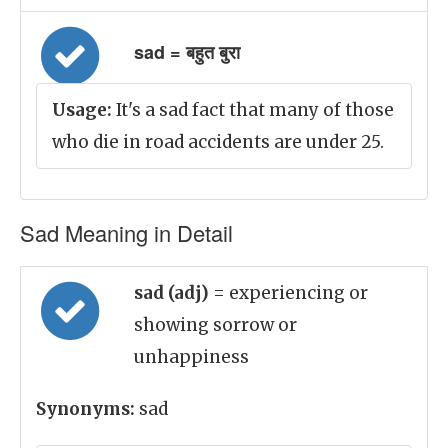
sad = बहुत बुरा
Usage:
It's a sad fact that many of those
who die in road accidents are under 25.
Sad Meaning in Detail
sad (adj)
= experiencing or
showing sorrow or
unhappiness
Synonyms:
sad