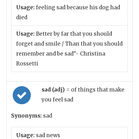
Usage:
feeling sad because his dog had
died
Usage:
Better by far that you should
forget and smile / Than that you should
remember and be sad"- Christina
Rossetti
sad (adj)
= of things that make
you feel sad
Synonyms:
sad
Usage:
sad news