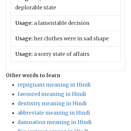
deplorable state
Usage:
a lamentable decision
Usage:
her clothes were in sad shape
Usage:
a sorry state of affairs
Other words to learn
repugnant meaning in Hindi
favoured meaning in Hindi
dentistry meaning in Hindi
abbreviate meaning in Hindi
damnation meaning in Hindi