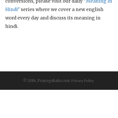
conversions, please visit our daily
"Meaning In
Hindi"
series where we cover a new english
word every day and discuss its meaning in
hindi.
© 2016, Prayogshala.com.
Privacy Policy