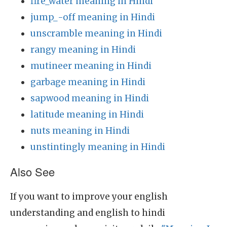
fire_water meaning in Hindi
jump_-off meaning in Hindi
unscramble meaning in Hindi
rangy meaning in Hindi
mutineer meaning in Hindi
garbage meaning in Hindi
sapwood meaning in Hindi
latitude meaning in Hindi
nuts meaning in Hindi
unstintingly meaning in Hindi
Also See
If you want to improve your english
understanding and english to hindi