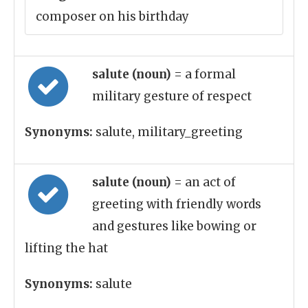
composer on his birthday
salute (noun)
= a formal
military gesture of respect
Synonyms:
salute, military_greeting
salute (noun)
= an act of
greeting with friendly words
and gestures like bowing or
lifting the hat
Synonyms:
salute