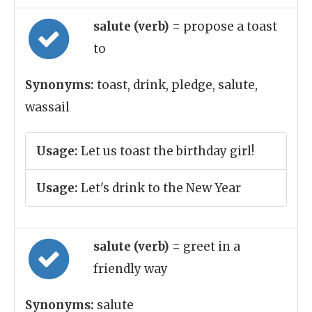
salute (verb)
= propose a toast
to
Synonyms:
toast, drink, pledge, salute,
wassail
Usage:
Let us toast the birthday girl!
Usage:
Let's drink to the New Year
salute (verb)
= greet in a
friendly way
Synonyms:
salute