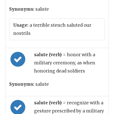
Synonyms:
salute
Usage:
a terrible stench saluted our
nostrils
salute (verb)
= honor with a
military ceremony, as when
honoring dead soldiers
Synonyms:
salute
salute (verb)
= recognize with a
gesture prescribed by a military