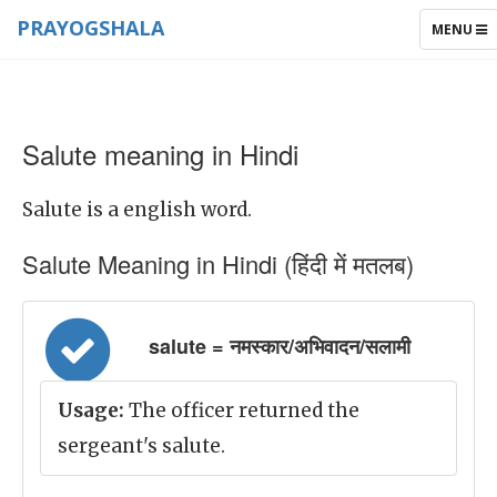
PRAYOGSHALA
TOGGLE
MENU
NAVIGAT
Salute meaning in Hindi
Salute is a english word.
Salute Meaning in Hindi (हिंदी में मतलब)
salute = नमस्कार/अभिवादन/सलामी
Usage:
The officer returned the
sergeant's salute.