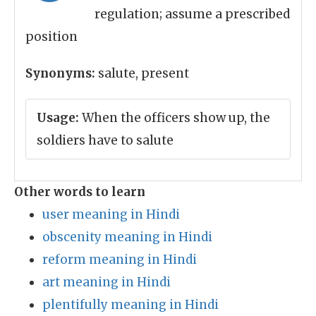
regulation; assume a prescribed
position
Synonyms:
salute, present
Usage:
When the officers show up, the
soldiers have to salute
Other words to learn
user meaning in Hindi
obscenity meaning in Hindi
reform meaning in Hindi
art meaning in Hindi
plentifully meaning in Hindi