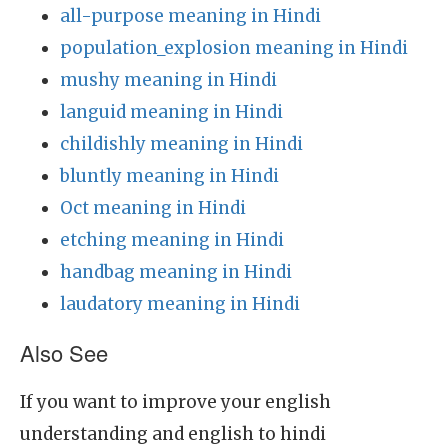
all-purpose meaning in Hindi
population_explosion meaning in Hindi
mushy meaning in Hindi
languid meaning in Hindi
childishly meaning in Hindi
bluntly meaning in Hindi
Oct meaning in Hindi
etching meaning in Hindi
handbag meaning in Hindi
laudatory meaning in Hindi
Also See
If you want to improve your english
understanding and english to hindi