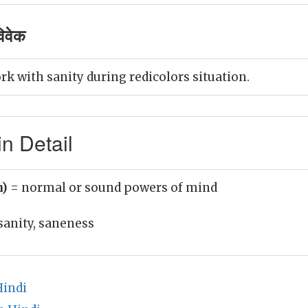
िवेक
k with sanity during redicolors situation.
n Detail
n)
= normal or sound powers of mind
sanity, saneness
Hindi