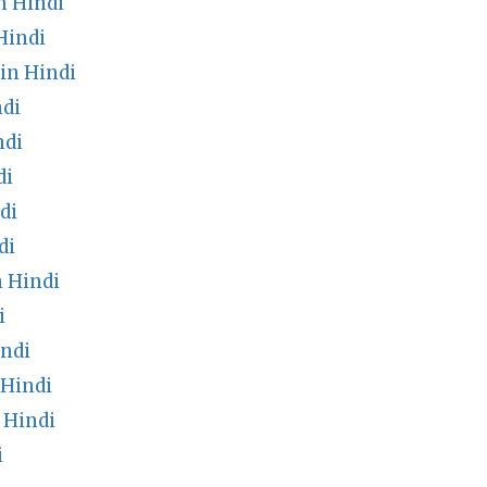
n Hindi
Hindi
in Hindi
ndi
ndi
di
di
di
n Hindi
i
ndi
 Hindi
 Hindi
i