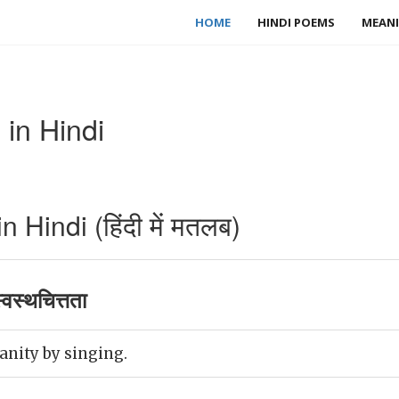
HOME
HINDI POEMS
MEANI
in Hindi
Hindi (हिंदी में मतलब)
वस्थचित्तता
anity by singing.