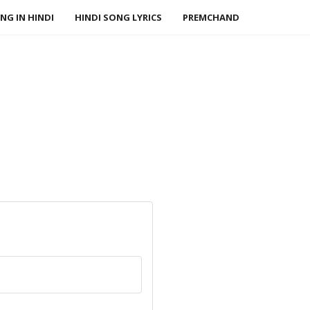
NG IN HINDI
HINDI SONG LYRICS
PREMCHAND