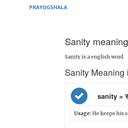
PRAYOGSHALA
Sanity meaning 
Sanity is a english word.
Sanity Meaning in 
sanity = स्
Usage:
He keeps his s