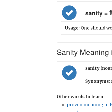
sanity = व
Usage:
One should wor
Sanity Meaning i
sanity (nou
Synonyms:
Other words to learn
proven meaning in 