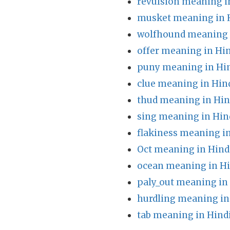
revulsion meaning i
musket meaning in 
wolfhound meaning 
offer meaning in Hi
puny meaning in Hi
clue meaning in Hin
thud meaning in Hin
sing meaning in Hin
flakiness meaning i
Oct meaning in Hind
ocean meaning in Hi
paly_out meaning in
hurdling meaning in
tab meaning in Hind