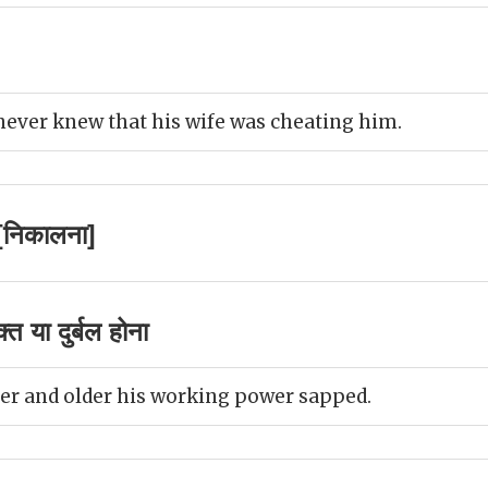
ever knew that his wife was cheating him.
[निकालना]
 या दुर्बल होना
er and older his working power sapped.