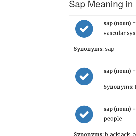
Sap Meaning in 
sap (noun)
=
vascular sys
Synonyms:
sap
sap (noun)
=
Synonyms:
sap (noun)
=
people
Synonyms:
blackjack, c