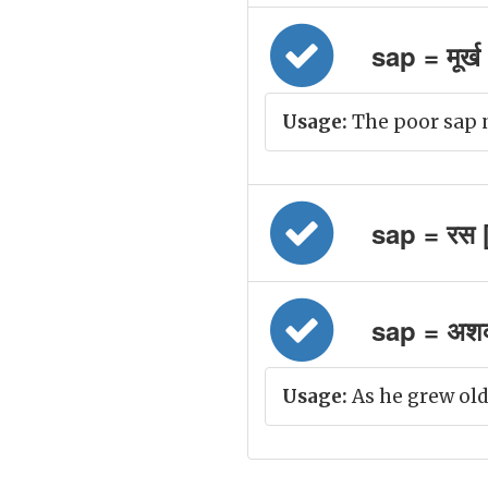
sap = मूर्ख
Usage:
The poor sap n
sap = रस 
sap = अशक्त
Usage:
As he grew old