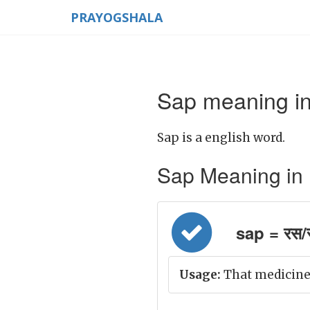
PRAYOGSHALA
Sap meaning in
Sap is a english word.
Sap Meaning in Hi
sap = रस/
Usage:
That medicine 