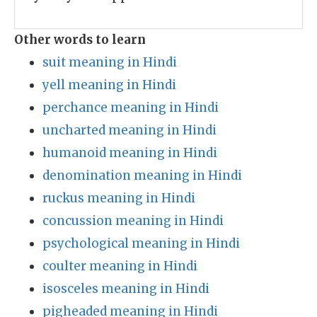
Other words to learn
suit meaning in Hindi
yell meaning in Hindi
perchance meaning in Hindi
uncharted meaning in Hindi
humanoid meaning in Hindi
denomination meaning in Hindi
ruckus meaning in Hindi
concussion meaning in Hindi
psychological meaning in Hindi
coulter meaning in Hindi
isosceles meaning in Hindi
pigheaded meaning in Hindi