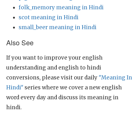
folk_memory meaning in Hindi
scot meaning in Hindi
small_beer meaning in Hindi
Also See
If you want to improve your english
understanding and english to hindi
conversions, please visit our daily
"Meaning In
Hindi"
series where we cover a new english
word every day and discuss its meaning in
hindi.