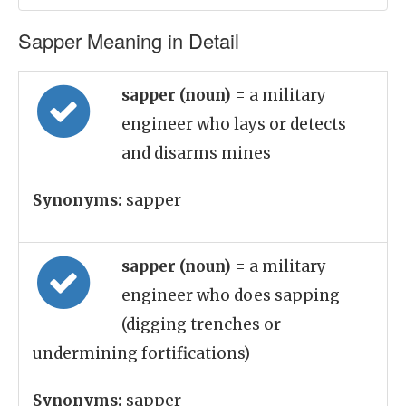
Sapper Meaning in Detail
sapper (noun)
= a military
engineer who lays or detects
and disarms mines
Synonyms:
sapper
sapper (noun)
= a military
engineer who does sapping
(digging trenches or
undermining fortifications)
Synonyms:
sapper