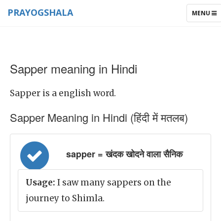
PRAYOGSHALA
TOGGLE
MENU
NAVIGAT
Sapper meaning in Hindi
Sapper is a english word.
Sapper Meaning in Hindi (हिंदी में मतलब)
sapper = खंदक खोदने वाला सैनिक
Usage:
I saw many sappers on the
journey to Shimla.