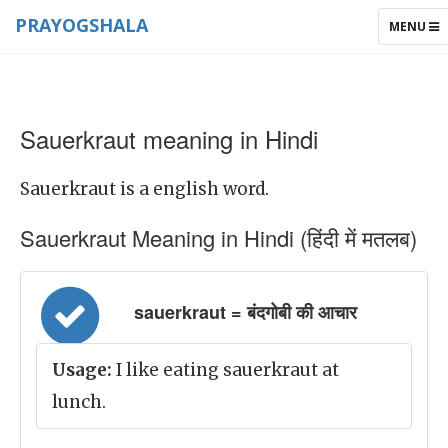
PRAYOGSHALA
TOGGLE
MENU
NAVIGAT
Sauerkraut meaning in Hindi
Sauerkraut is a english word.
Sauerkraut Meaning in Hindi (हिंदी में मतलब)
sauerkraut = बंदगोबी की आचार
Usage:
I like eating sauerkraut at
lunch.