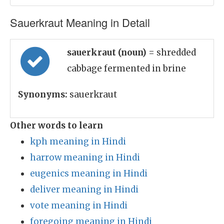
Sauerkraut Meaning in Detail
sauerkraut (noun)
= shredded
cabbage fermented in brine
Synonyms:
sauerkraut
Other words to learn
kph meaning in Hindi
harrow meaning in Hindi
eugenics meaning in Hindi
deliver meaning in Hindi
vote meaning in Hindi
foregoing meaning in Hindi