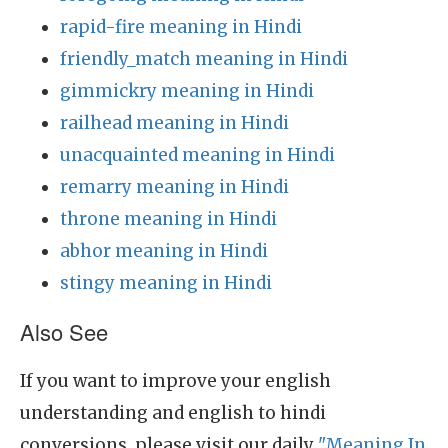
rapid-fire meaning in Hindi
friendly_match meaning in Hindi
gimmickry meaning in Hindi
railhead meaning in Hindi
unacquainted meaning in Hindi
remarry meaning in Hindi
throne meaning in Hindi
abhor meaning in Hindi
stingy meaning in Hindi
Also See
If you want to improve your english
understanding and english to hindi
conversions, please visit our daily
"Meaning In