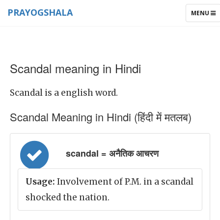
PRAYOGSHALA
TOGGLE
MENU
NAVIGAT
Scandal meaning in Hindi
Scandal is a english word.
Scandal Meaning in Hindi (हिंदी में मतलब)
scandal = अनैतिक आचरण
Usage:
Involvement of P.M. in a scandal
shocked the nation.