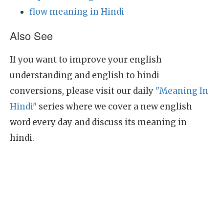
flow meaning in Hindi
Also See
If you want to improve your english
understanding and english to hindi
conversions, please visit our daily
"Meaning In
Hindi"
series where we cover a new english
word every day and discuss its meaning in
hindi.