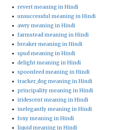
revert meaning in Hindi
unsuccessful meaning in Hindi
awry meaning in Hindi
farmstead meaning in Hindi
breaker meaning in Hindi
spud meaning in Hindi
delight meaning in Hindi
spoonfeed meaning in Hindi
tracker_dog meaning in Hindi
principality meaning in Hindi
iridescent meaning in Hindi
inelegantly meaning in Hindi
foxy meaning in Hindi
liquid meaning in Hindi