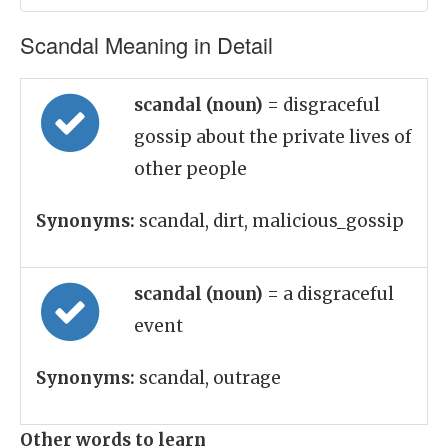
Scandal Meaning in Detail
scandal (noun)
= disgraceful
gossip about the private lives of
other people
Synonyms:
scandal, dirt, malicious_gossip
scandal (noun)
= a disgraceful
event
Synonyms:
scandal, outrage
Other words to learn