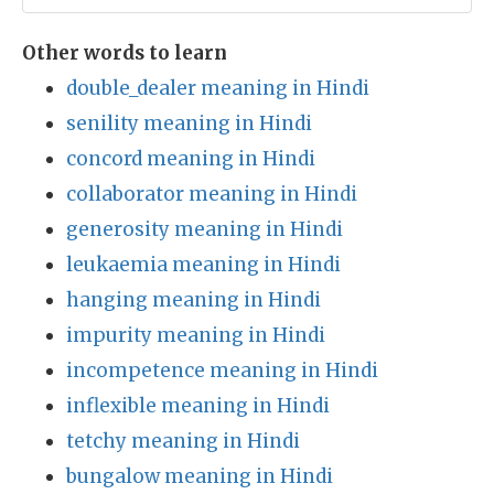
Other words to learn
double_dealer meaning in Hindi
senility meaning in Hindi
concord meaning in Hindi
collaborator meaning in Hindi
generosity meaning in Hindi
leukaemia meaning in Hindi
hanging meaning in Hindi
impurity meaning in Hindi
incompetence meaning in Hindi
inflexible meaning in Hindi
tetchy meaning in Hindi
bungalow meaning in Hindi