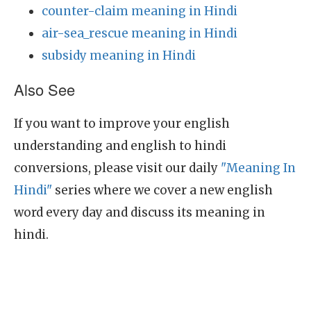
counter-claim meaning in Hindi
air-sea_rescue meaning in Hindi
subsidy meaning in Hindi
Also See
If you want to improve your english
understanding and english to hindi
conversions, please visit our daily
"Meaning In
Hindi"
series where we cover a new english
word every day and discuss its meaning in
hindi.