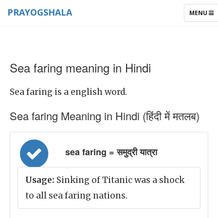
PRAYOGSHALA
TOGGLE
MENU
NAVIGAT
Sea faring meaning in Hindi
Sea faring is a english word.
Sea faring Meaning in Hindi (हिंदी में मतलब)
sea faring = समुद्री यात्रा
Usage:
Sinking of Titanic was a shock
to all sea faring nations.