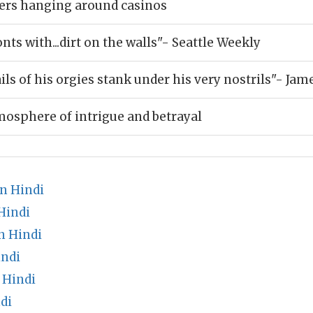
ers hanging around casinos
nts with...dirt on the walls"- Seattle Weekly
ils of his orgies stank under his very nostrils"- Jam
mosphere of intrigue and betrayal
n Hindi
Hindi
n Hindi
indi
 Hindi
di