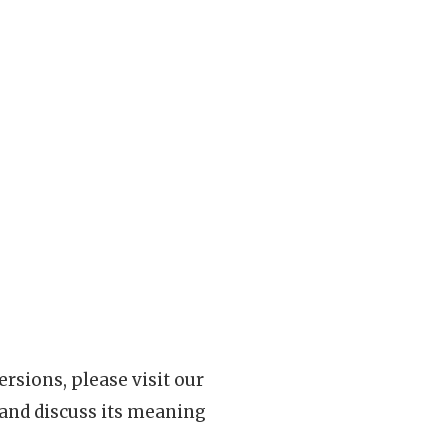
rsions, please visit our
 and discuss its meaning