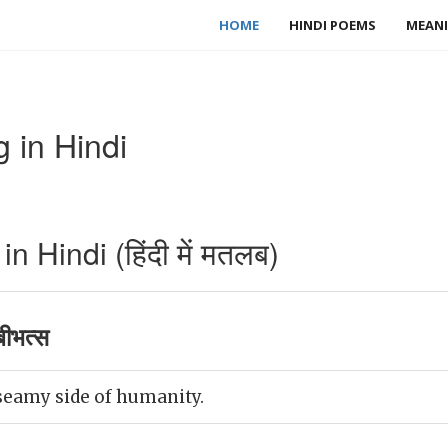
HOME
HINDI POEMS
MEANI
 in Hindi
Hindi (हिंदी में मतलब)
ीभत्स
 seamy side of humanity.