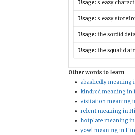
Usage:
sleazy charact
Usage:
sleazy storefro
Usage:
the sordid deta
Usage:
the squalid at
Other words to learn
abashedly meaning i
kindred meaning in 
visitation meaning i
relent meaning in H
hotplate meaning in
yowl meaning in Hin