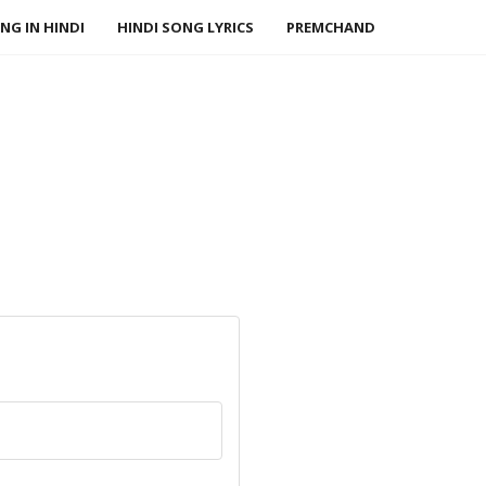
NG IN HINDI
HINDI SONG LYRICS
PREMCHAND