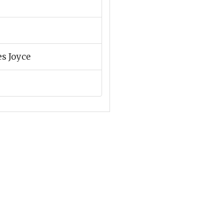
es Joyce