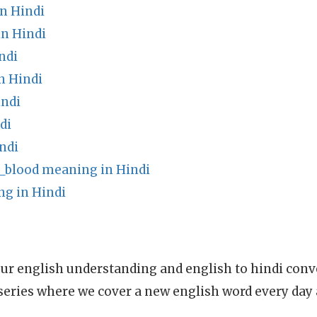
n Hindi
n Hindi
ndi
n Hindi
indi
di
ndi
_blood meaning in Hindi
ng in Hindi
ur english understanding and english to hindi conve
series where we cover a new english word every day