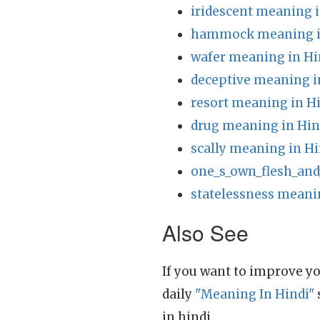
iridescent meaning i
hammock meaning i
wafer meaning in Hi
deceptive meaning i
resort meaning in H
drug meaning in Hin
scally meaning in Hi
one_s_own_flesh_and
statelessness meani
Also See
If you want to improve yo
daily
"Meaning In Hindi"
in hindi.