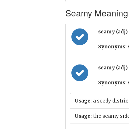
Seamy Meaning i
seamy (adj)
Synonyms:
seamy (adj)
Synonyms:
Usage:
a seedy distric
Usage:
the seamy side 