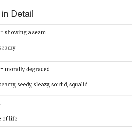
n Detail
= showing a seam
seamy
= morally degraded
seamy, seedy, sleazy, sordid, squalid
t
of life