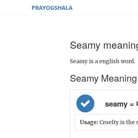
PRAYOGSHALA
Seamy meaning
Seamy is a english word.
Seamy Meaning in 
seamy = ब
Usage:
Cruelty is the