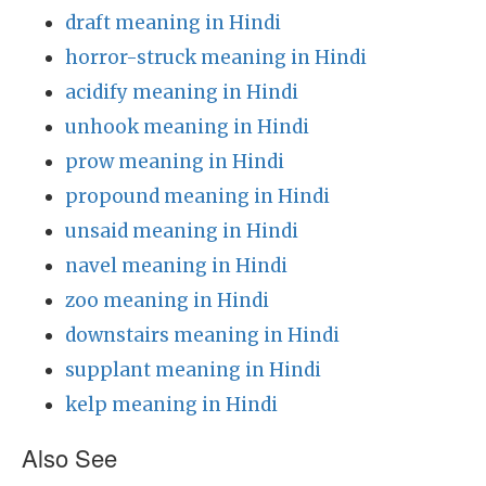
draft meaning in Hindi
horror-struck meaning in Hindi
acidify meaning in Hindi
unhook meaning in Hindi
prow meaning in Hindi
propound meaning in Hindi
unsaid meaning in Hindi
navel meaning in Hindi
zoo meaning in Hindi
downstairs meaning in Hindi
supplant meaning in Hindi
kelp meaning in Hindi
Also See