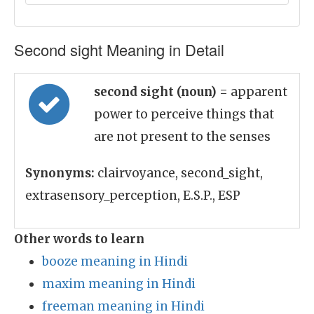
Second sight Meaning in Detail
second sight (noun)
= apparent
power to perceive things that
are not present to the senses
Synonyms:
clairvoyance, second_sight,
extrasensory_perception, E.S.P., ESP
Other words to learn
booze meaning in Hindi
maxim meaning in Hindi
freeman meaning in Hindi