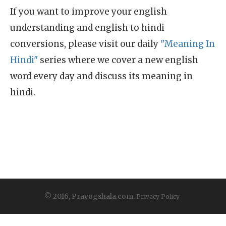
If you want to improve your english
understanding and english to hindi
conversions, please visit our daily
"Meaning In
Hindi"
series where we cover a new english
word every day and discuss its meaning in
hindi.
© 2016, Prayogshala.com.
Privacy Policy