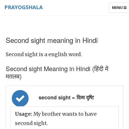
PRAYOGSHALA
TOGGLE
MENU
NAVIGAT
Second sight meaning in Hindi
Second sight is a english word.
Second sight Meaning in Hindi (हिंदी में
मतलब)
second sight = दिव्य दृष्टि
Usage:
My brother wants to have
second sight.