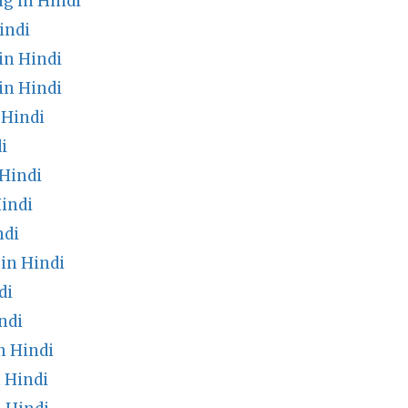
g in Hindi
indi
in Hindi
in Hindi
 Hindi
i
 Hindi
indi
ndi
in Hindi
di
ndi
n Hindi
 Hindi