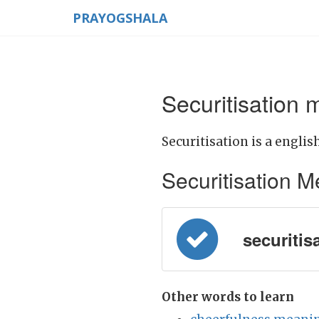
PRAYOGSHALA
Securitisation 
Securitisation is a englis
Securitisation Mea
securitisa
Other words to learn