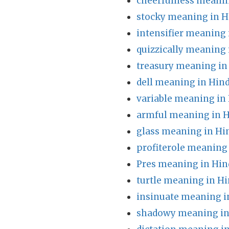
cheerfulness meanin
stocky meaning in H
intensifier meaning 
quizzically meaning 
treasury meaning in
dell meaning in Hind
variable meaning in
armful meaning in H
glass meaning in Hi
profiterole meaning 
Pres meaning in Hin
turtle meaning in Hi
insinuate meaning i
shadowy meaning in