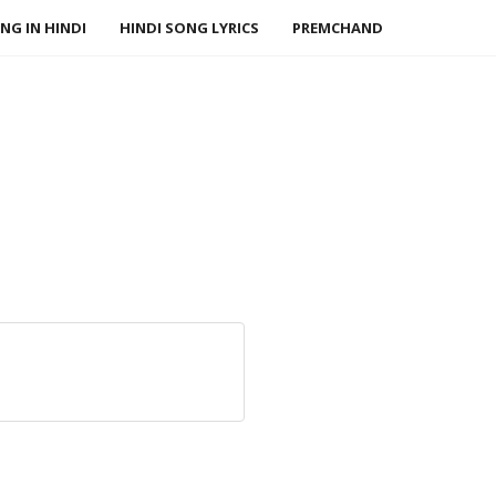
NG IN HINDI
HINDI SONG LYRICS
PREMCHAND