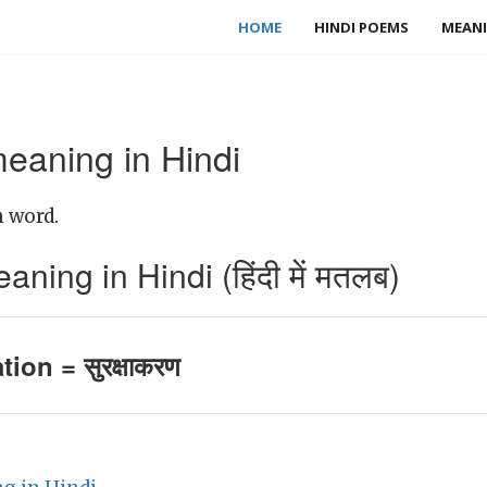
HOME
HINDI POEMS
MEANI
meaning in Hindi
h word.
ning in Hindi (हिंदी में मतलब)
tion = सुरक्षाकरण