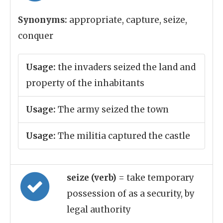
Synonyms:
appropriate, capture, seize,
conquer
Usage:
the invaders seized the land and
property of the inhabitants
Usage:
The army seized the town
Usage:
The militia captured the castle
seize (verb)
= take temporary
possession of as a security, by
legal authority