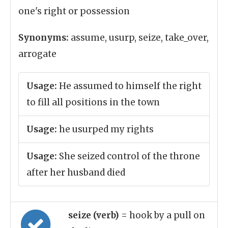
one's right or possession
Synonyms:
assume, usurp, seize, take_over,
arrogate
Usage:
He assumed to himself the right
to fill all positions in the town
Usage:
he usurped my rights
Usage:
She seized control of the throne
after her husband died
seize (verb)
= hook by a pull on