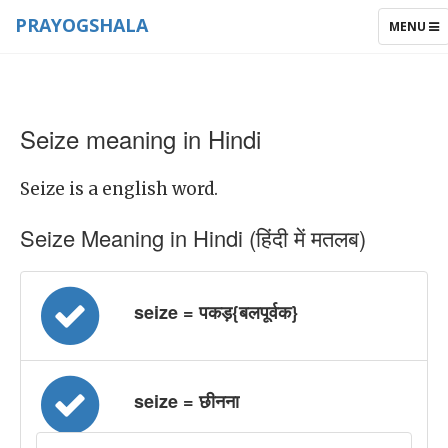
PRAYOGSHALA
TOGGLE
MENU
NAVIGAT
Seize meaning in Hindi
Seize is a english word.
Seize Meaning in Hindi (हिंदी में मतलब)
seize = पकड़{बलपूर्वक}
seize = छीनना