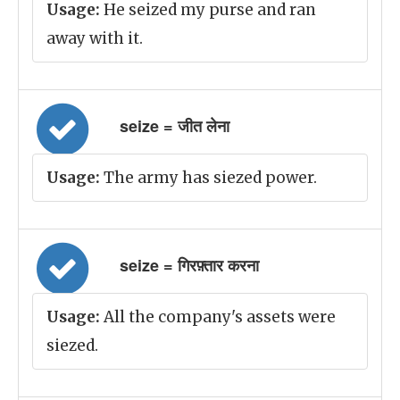
Usage:
He seized my purse and ran
away with it.
seize = जीत लेना
Usage:
The army has siezed power.
seize = गिरफ़्तार करना
Usage:
All the company's assets were
siezed.