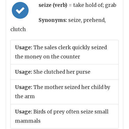
seize (verb)
= take hold of; grab
Synonyms:
seize, prehend,
clutch
Usage:
The sales clerk quickly seized
the money on the counter
Usage:
She clutched her purse
Usage:
The mother seized her child by
the arm
Usage:
Birds of prey often seize small
mammals