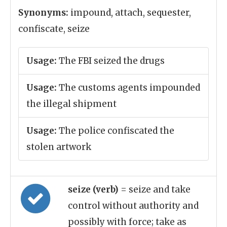
Synonyms:
impound, attach, sequester,
confiscate, seize
Usage:
The FBI seized the drugs
Usage:
The customs agents impounded
the illegal shipment
Usage:
The police confiscated the
stolen artwork
seize (verb)
= seize and take
control without authority and
possibly with force; take as