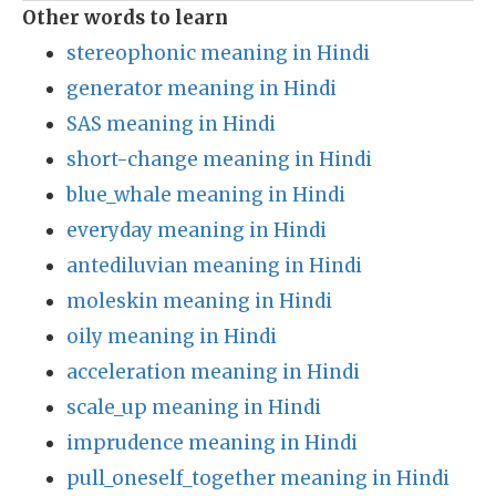
Other words to learn
stereophonic meaning in Hindi
generator meaning in Hindi
SAS meaning in Hindi
short-change meaning in Hindi
blue_whale meaning in Hindi
everyday meaning in Hindi
antediluvian meaning in Hindi
moleskin meaning in Hindi
oily meaning in Hindi
acceleration meaning in Hindi
scale_up meaning in Hindi
imprudence meaning in Hindi
pull_oneself_together meaning in Hindi