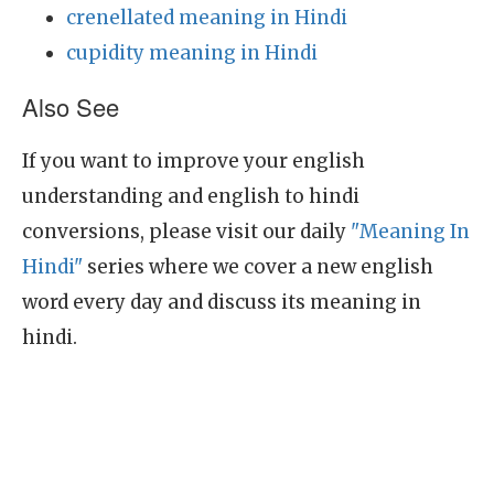
crenellated meaning in Hindi
cupidity meaning in Hindi
Also See
If you want to improve your english
understanding and english to hindi
conversions, please visit our daily
"Meaning In
Hindi"
series where we cover a new english
word every day and discuss its meaning in
hindi.