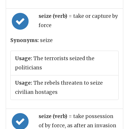
seize (verb)
= take or capture by
force
Synonyms:
seize
Usage:
The terrorists seized the
politicians
Usage:
The rebels threaten to seize
civilian hostages
seize (verb)
= take possession
of by force, as after an invasion