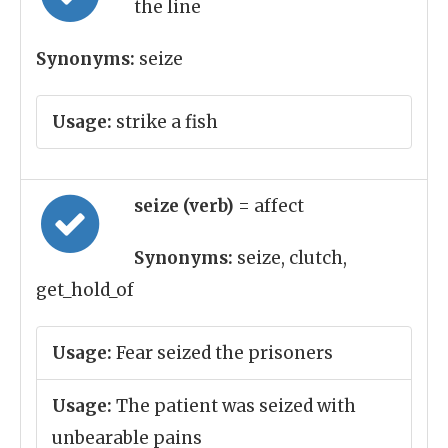
the line
Synonyms:
seize
Usage:
strike a fish
seize (verb)
= affect
Synonyms:
seize, clutch,
get_hold_of
Usage:
Fear seized the prisoners
Usage:
The patient was seized with
unbearable pains