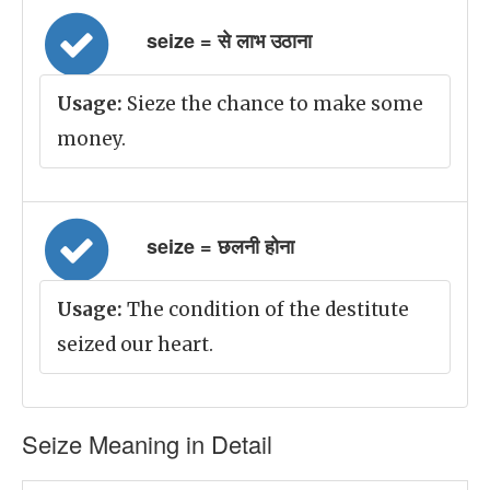
seize = से लाभ उठाना
Usage:
Sieze the chance to make some
money.
seize = छलनी होना
Usage:
The condition of the destitute
seized our heart.
Seize Meaning in Detail