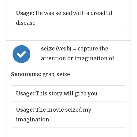
Usage:
He was seized with a dreadful
disease
seize (verb)
= capture the
attention or imagination of
Synonyms:
grab, seize
Usage:
This story will grab you
Usage:
The movie seized my
imagination