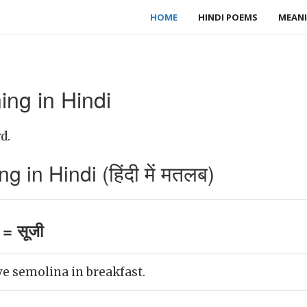
HOME
HINDI POEMS
MEANI
ng in Hindi
d.
in Hindi (हिंदी में मतलब)
= सूजी
e semolina in breakfast.