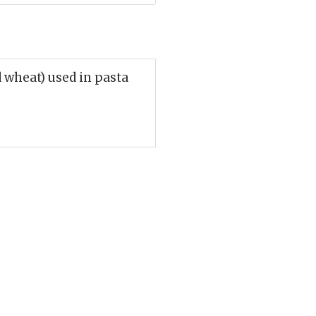
 wheat) used in pasta