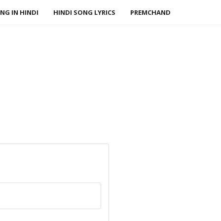
NG IN HINDI
HINDI SONG LYRICS
PREMCHAND