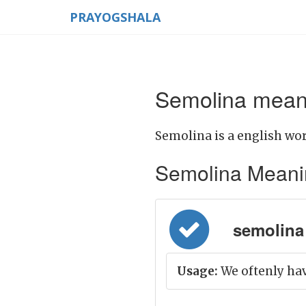
PRAYOGSHALA
Semolina meani
Semolina is a english wor
Semolina Meaning 
semolina 
Usage:
We oftenly hav