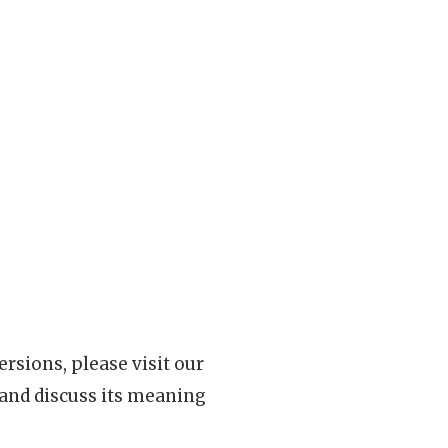
rsions, please visit our
 and discuss its meaning