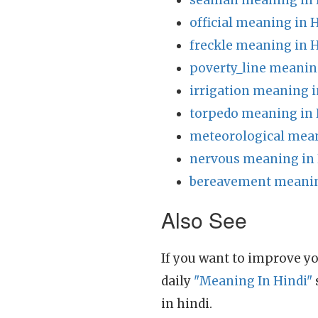
seaman meaning in 
official meaning in 
freckle meaning in 
poverty_line meanin
irrigation meaning i
torpedo meaning in 
meteorological mean
nervous meaning in 
bereavement meanin
Also See
If you want to improve yo
daily
"Meaning In Hindi"
in hindi.