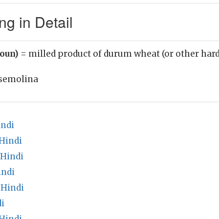
g in Detail
noun)
= milled product of durum wheat (or other hard
semolina
indi
Hindi
 Hindi
indi
 Hindi
i