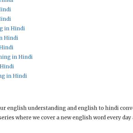
Hindi
Hindi
Hindi
g in Hindi
n Hindi
Hindi
ing in Hindi
Hindi
g in Hindi
ur english understanding and english to hindi conve
series where we cover a new english word every day