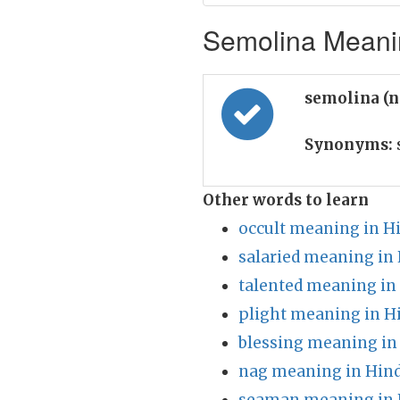
Semolina Meanin
semolina (
Synonyms:
Other words to learn
occult meaning in H
salaried meaning in 
talented meaning in
plight meaning in H
blessing meaning in
nag meaning in Hind