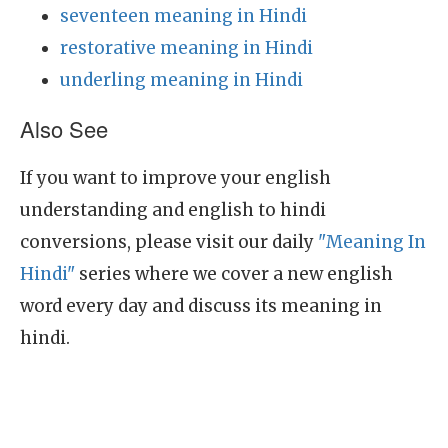
seventeen meaning in Hindi
restorative meaning in Hindi
underling meaning in Hindi
Also See
If you want to improve your english
understanding and english to hindi
conversions, please visit our daily
"Meaning In
Hindi"
series where we cover a new english
word every day and discuss its meaning in
hindi.