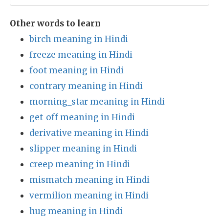
Other words to learn
birch meaning in Hindi
freeze meaning in Hindi
foot meaning in Hindi
contrary meaning in Hindi
morning_star meaning in Hindi
get_off meaning in Hindi
derivative meaning in Hindi
slipper meaning in Hindi
creep meaning in Hindi
mismatch meaning in Hindi
vermilion meaning in Hindi
hug meaning in Hindi