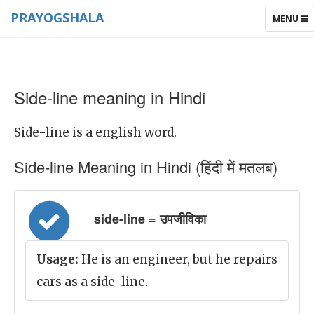
PRAYOGSHALA
TOGGLE
MENU
NAVIGAT
Side-line meaning in Hindi
Side-line is a english word.
Side-line Meaning in Hindi (हिंदी में मतलब)
side-line = उपजीविका
Usage:
He is an engineer, but he repairs
cars as a side-line.