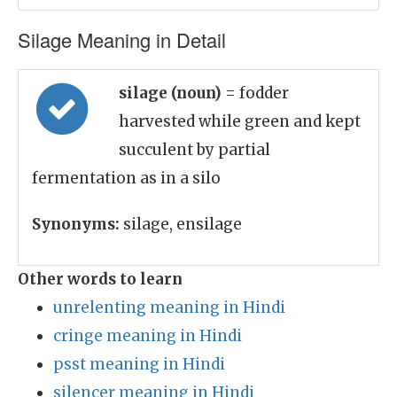
Silage Meaning in Detail
silage (noun)
= fodder
harvested while green and kept
succulent by partial
fermentation as in a silo
Synonyms:
silage, ensilage
Other words to learn
unrelenting meaning in Hindi
cringe meaning in Hindi
psst meaning in Hindi
silencer meaning in Hindi