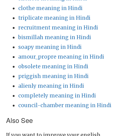
clothe meaning in Hindi
triplicate meaning in Hindi
recruitment meaning in Hindi
bismillah meaning in Hindi
soapy meaning in Hindi
amour_propre meaning in Hindi
obsolete meaning in Hindi
priggish meaning in Hindi
alienly meaning in Hindi
completely meaning in Hindi
council-chamber meaning in Hindi
Also See
If you want to improve your english