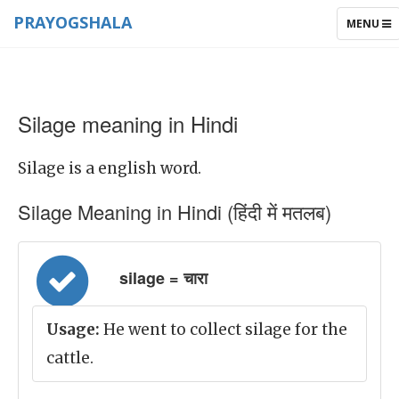
PRAYOGSHALA
TOGGLE
MENU
NAVIGAT
Silage meaning in Hindi
Silage is a english word.
Silage Meaning in Hindi (हिंदी में मतलब)
silage = चारा
Usage:
He went to collect silage for the
cattle.