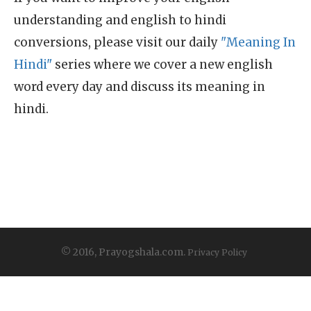
understanding and english to hindi
conversions, please visit our daily
"Meaning In
Hindi"
series where we cover a new english
word every day and discuss its meaning in
hindi.
© 2016, Prayogshala.com.
Privacy Policy