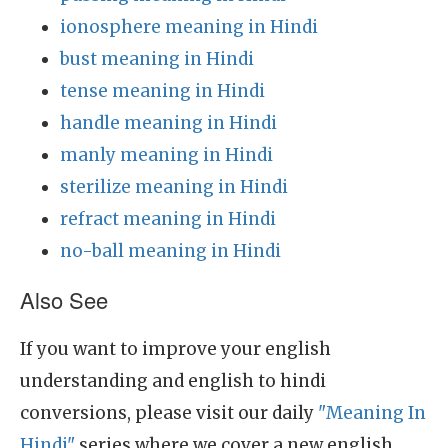
ionosphere meaning in Hindi
bust meaning in Hindi
tense meaning in Hindi
handle meaning in Hindi
manly meaning in Hindi
sterilize meaning in Hindi
refract meaning in Hindi
no-ball meaning in Hindi
Also See
If you want to improve your english
understanding and english to hindi
conversions, please visit our daily
"Meaning In
Hindi"
series where we cover a new english