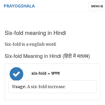
PRAYOGSHALA
TOGGLE
MENU
NAVIGAT
Six-fold meaning in Hindi
Six-fold is a english word.
Six-fold Meaning in Hindi (हिंदी में मतलब)
six-fold = छगना
Usage:
A six-fold increase.