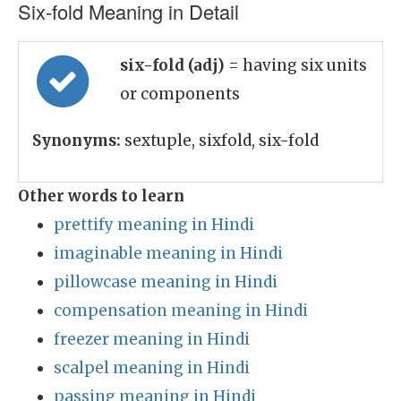
Six-fold Meaning in Detail
six-fold (adj)
= having six units
or components
Synonyms:
sextuple, sixfold, six-fold
Other words to learn
prettify meaning in Hindi
imaginable meaning in Hindi
pillowcase meaning in Hindi
compensation meaning in Hindi
freezer meaning in Hindi
scalpel meaning in Hindi
passing meaning in Hindi