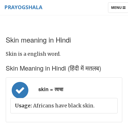
PRAYOGSHALA
TOGGLE
MENU
NAVIGAT
Skin meaning in Hindi
Skin is a english word.
Skin Meaning in Hindi (हिंदी में मतलब)
skin = त्वचा
Usage:
Africans have black skin.