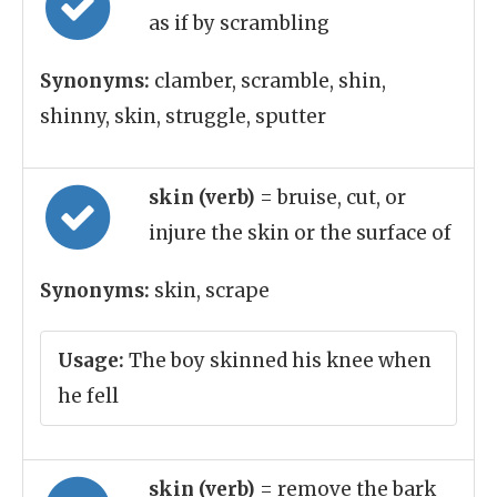
as if by scrambling
Synonyms:
clamber, scramble, shin,
shinny, skin, struggle, sputter
skin (verb)
= bruise, cut, or
injure the skin or the surface of
Synonyms:
skin, scrape
Usage:
The boy skinned his knee when
he fell
skin (verb)
= remove the bark