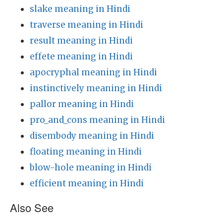
slake meaning in Hindi
traverse meaning in Hindi
result meaning in Hindi
effete meaning in Hindi
apocryphal meaning in Hindi
instinctively meaning in Hindi
pallor meaning in Hindi
pro_and_cons meaning in Hindi
disembody meaning in Hindi
floating meaning in Hindi
blow-hole meaning in Hindi
efficient meaning in Hindi
Also See