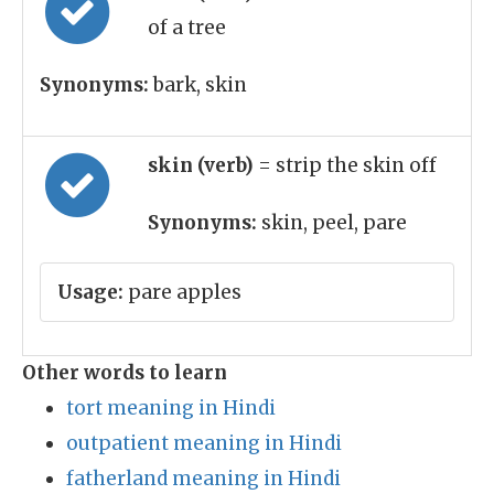
of a tree
Synonyms:
bark, skin
skin (verb)
= strip the skin off
Synonyms:
skin, peel, pare
Usage:
pare apples
Other words to learn
tort meaning in Hindi
outpatient meaning in Hindi
fatherland meaning in Hindi