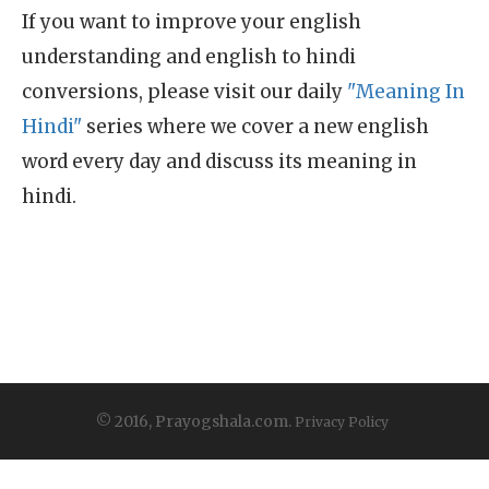
If you want to improve your english
understanding and english to hindi
conversions, please visit our daily
"Meaning In
Hindi"
series where we cover a new english
word every day and discuss its meaning in
hindi.
© 2016, Prayogshala.com.
Privacy Policy