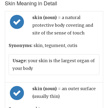
Skin Meaning in Detail
skin (noun)
= a natural
protective body covering and
site of the sense of touch
Synonyms:
skin, tegument, cutis
Usage:
your skin is the largest organ of
your body
skin (noun)
= an outer surface
(usually thin)