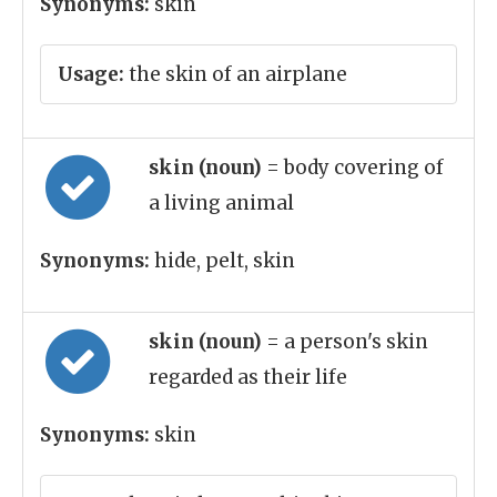
Synonyms:
skin
Usage:
the skin of an airplane
skin (noun)
= body covering of
a living animal
Synonyms:
hide, pelt, skin
skin (noun)
= a person's skin
regarded as their life
Synonyms:
skin