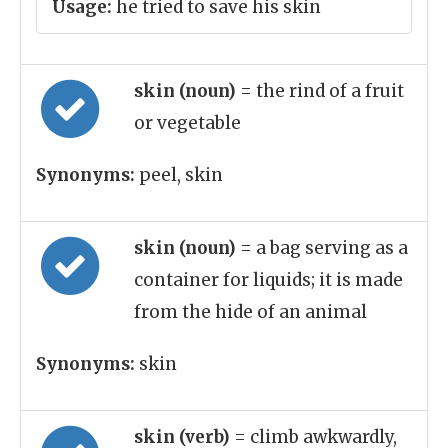
Usage:
he tried to save his skin
skin (noun)
= the rind of a fruit
or vegetable
Synonyms:
peel, skin
skin (noun)
= a bag serving as a
container for liquids; it is made
from the hide of an animal
Synonyms:
skin
skin (verb)
= climb awkwardly,