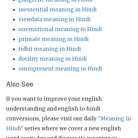
inessential meaning in Hindi
viewdata meaning in Hindi
unemotional meaning in Hindi
primate meaning in Hindi
tidbit meaning in Hindi
docility meaning in Hindi
omnipresent meaning in Hindi
Also See
If you want to improve your english
understanding and english to hindi
conversions, please visit our daily
"Meaning In
Hindi"
series where we cover a new english