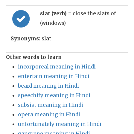
slat (verb)
= close the slats of
(windows)
Synonyms:
slat
Other words to learn
incorporeal meaning in Hindi
entertain meaning in Hindi
beard meaning in Hindi
speechify meaning in Hindi
subsist meaning in Hindi
opera meaning in Hindi
unfortunately meaning in Hindi
gangrene meaning in Hindi