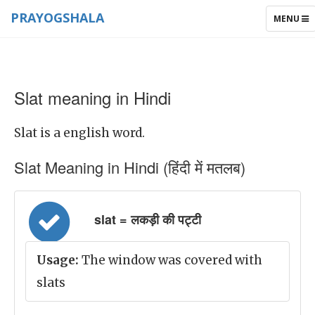
PRAYOGSHALA
TOGGLE
MENU
NAVIGAT
Slat meaning in Hindi
Slat is a english word.
Slat Meaning in Hindi (हिंदी में मतलब)
slat = लकड़ी की पट्टी
Usage:
The window was covered with
slats