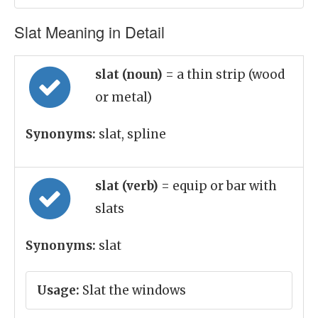
Slat Meaning in Detail
slat (noun)
= a thin strip (wood
or metal)
Synonyms:
slat, spline
slat (verb)
= equip or bar with
slats
Synonyms:
slat
Usage:
Slat the windows