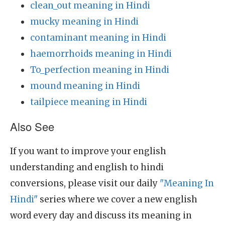
clean_out meaning in Hindi
mucky meaning in Hindi
contaminant meaning in Hindi
haemorrhoids meaning in Hindi
To_perfection meaning in Hindi
mound meaning in Hindi
tailpiece meaning in Hindi
Also See
If you want to improve your english
understanding and english to hindi
conversions, please visit our daily
"Meaning In
Hindi"
series where we cover a new english
word every day and discuss its meaning in