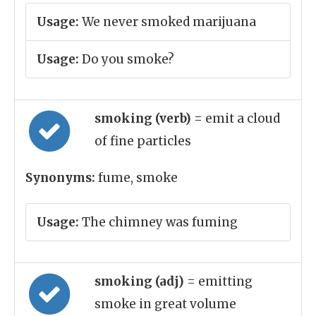
Usage:
We never smoked marijuana
Usage:
Do you smoke?
smoking (verb)
= emit a cloud
of fine particles
Synonyms:
fume, smoke
Usage:
The chimney was fuming
smoking (adj)
= emitting
smoke in great volume