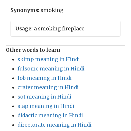
Synonyms:
smoking
Usage:
a smoking fireplace
Other words to learn
skimp meaning in Hindi
fulsome meaning in Hindi
fob meaning in Hindi
crater meaning in Hindi
sot meaning in Hindi
slap meaning in Hindi
didactic meaning in Hindi
directorate meaning in Hindi