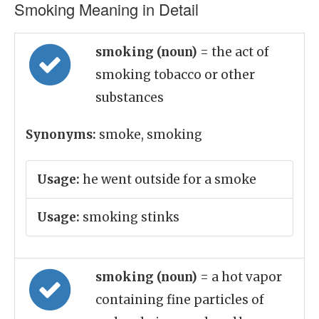
Smoking Meaning in Detail
smoking (noun)
= the act of
smoking tobacco or other
substances
Synonyms:
smoke, smoking
Usage:
he went outside for a smoke
Usage:
smoking stinks
smoking (noun)
= a hot vapor
containing fine particles of