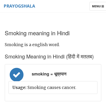
PRAYOGSHALA
TOGGLE
MENU
NAVIGAT
Smoking meaning in Hindi
Smoking is a english word.
Smoking Meaning in Hindi (हिंदी में मतलब)
smoking = धूम्रपान
Usage:
Smoking causes cancer.