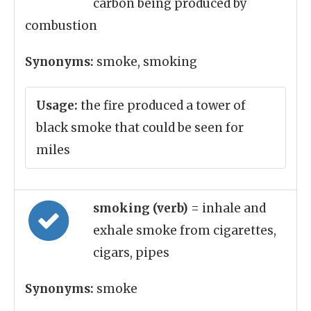
carbon being produced by
combustion
Synonyms:
smoke, smoking
Usage:
the fire produced a tower of
black smoke that could be seen for
miles
smoking (verb)
= inhale and
exhale smoke from cigarettes,
cigars, pipes
Synonyms:
smoke