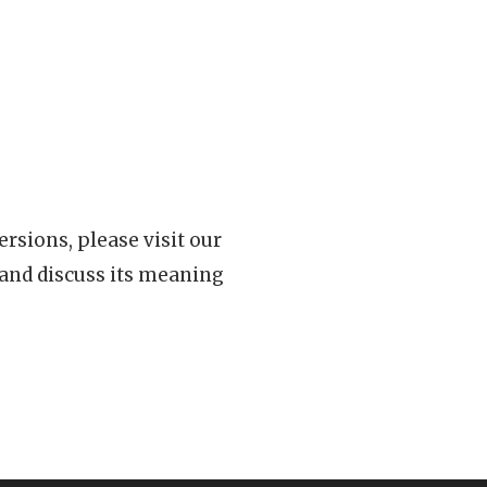
rsions, please visit our
 and discuss its meaning