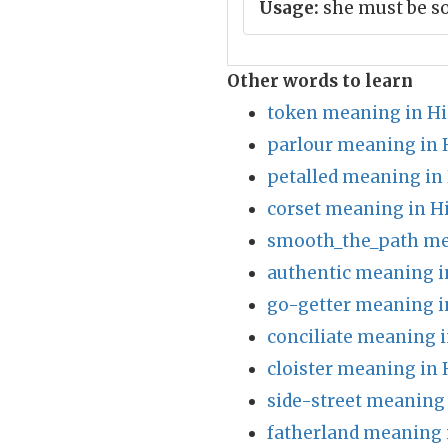
Usage:
she must be 
Other words to learn
token meaning in Hi
parlour meaning in 
petalled meaning in
corset meaning in H
smooth_the_path me
authentic meaning i
go-getter meaning i
conciliate meaning i
cloister meaning in 
side-street meaning 
fatherland meaning 