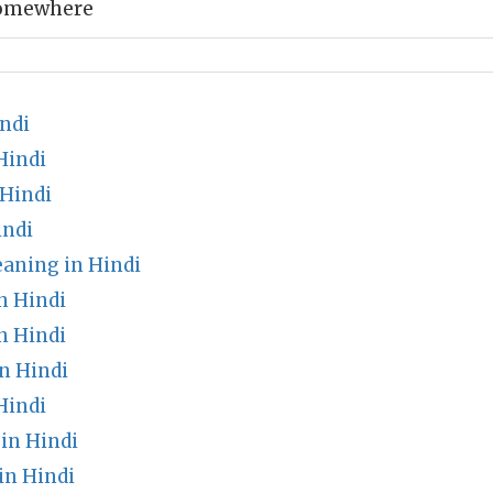
somewhere
ndi
Hindi
 Hindi
indi
aning in Hindi
n Hindi
n Hindi
n Hindi
Hindi
in Hindi
in Hindi