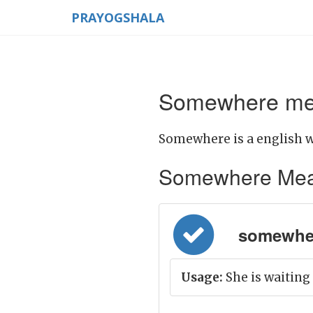
PRAYOGSHALA
Somewhere mea
Somewhere is a english w
Somewhere Meanin
somewher
Usage:
She is waitin