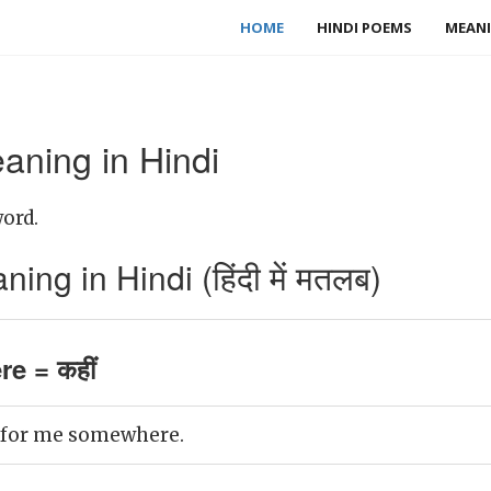
HOME
HINDI POEMS
MEANI
ning in Hindi
ord.
g in Hindi (हिंदी में मतलब)
e = कहीं
g for me somewhere.