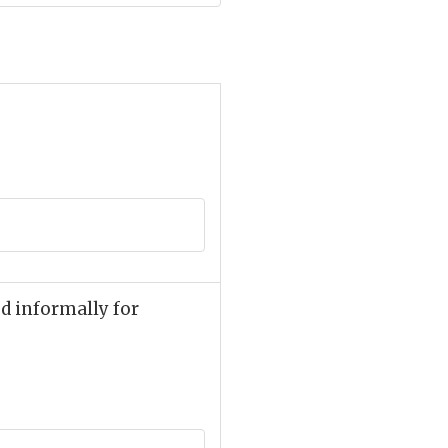
ed informally for