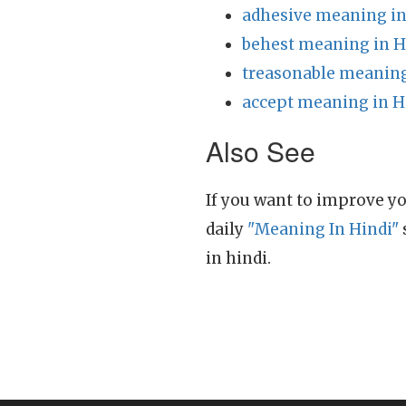
adhesive meaning in
behest meaning in H
treasonable meaning
accept meaning in H
Also See
If you want to improve yo
daily
"Meaning In Hindi"
in hindi.