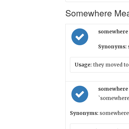
Somewhere Mean
somewhere 
Synonyms:
Usage:
they moved to
somewhere 
`somewhere
Synonyms:
somewhere,