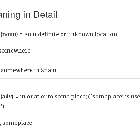
ing in Detail
(noun)
= an indefinite or unknown location
somewhere
 somewhere in Spain
(adv)
= in or at or to some place; (`someplace' is us
')
 someplace