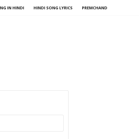
NG IN HINDI
HINDI SONG LYRICS
PREMCHAND