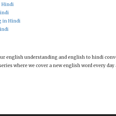
 Hindi
indi
 in Hindi
indi
ur english understanding and english to hindi conve
series where we cover a new english word every day