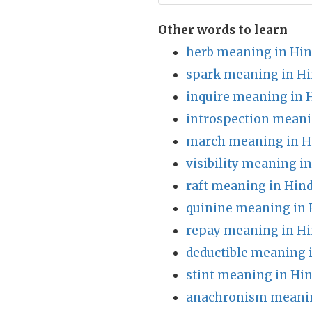
Other words to learn
herb meaning in Hin
spark meaning in Hi
inquire meaning in 
introspection meani
march meaning in H
visibility meaning i
raft meaning in Hind
quinine meaning in 
repay meaning in Hi
deductible meaning 
stint meaning in Hin
anachronism meanin