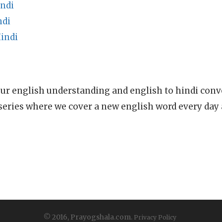
ndi
ndi
indi
ur english understanding and english to hindi conve
series where we cover a new english word every day
© 2016, Prayogshala.com.
Privacy Policy