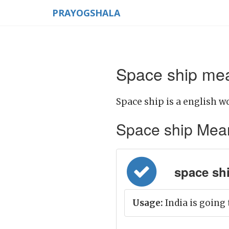
PRAYOGSHALA
Space ship mea
Space ship is a english w
Space ship Meanin
space ship
Usage:
India is going