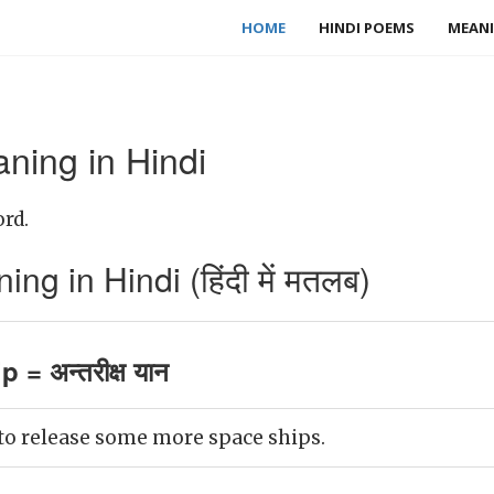
HOME
HINDI POEMS
MEANI
ning in Hindi
ord.
g in Hindi (हिंदी में मतलब)
 = अन्तरीक्ष यान
 to release some more space ships.