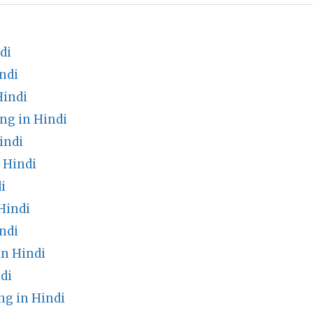
di
ndi
Hindi
ng in Hindi
indi
n Hindi
i
Hindi
ndi
in Hindi
di
g in Hindi