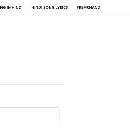
NG IN HINDI
HINDI SONG LYRICS
PREMCHAND