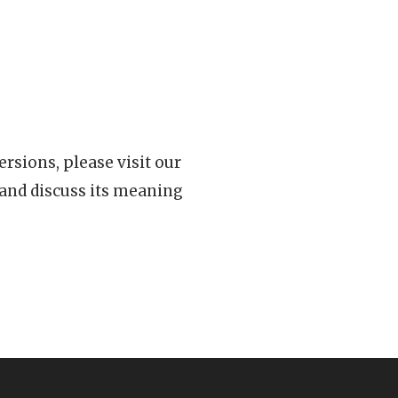
rsions, please visit our
 and discuss its meaning