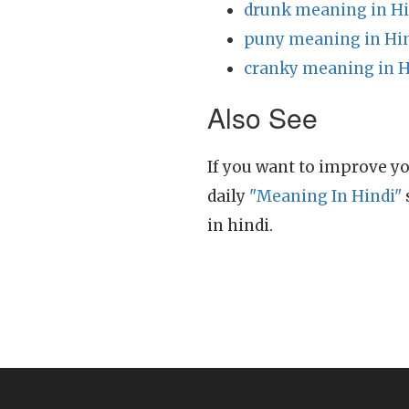
drunk meaning in Hi
puny meaning in Hi
cranky meaning in H
Also See
If you want to improve yo
daily
"Meaning In Hindi"
in hindi.