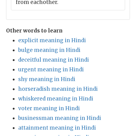
from eachother.
Other words to learn
explicit meaning in Hindi
bulge meaning in Hindi
deceitful meaning in Hindi
urgent meaning in Hindi
shy meaning in Hindi
horseradish meaning in Hindi
whiskered meaning in Hindi
voter meaning in Hindi
businessman meaning in Hindi
attainment meaning in Hindi