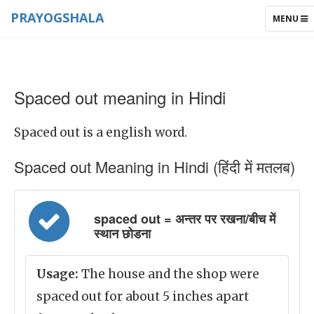
PRAYOGSHALA
TOGGLE
MENU
NAVIGAT
Spaced out meaning in Hindi
Spaced out is a english word.
Spaced out Meaning in Hindi (हिंदी में मतलब)
spaced out = अन्तर पर रखना/बीच में
स्थान छोडना
Usage:
The house and the shop were
spaced out for about 5 inches apart