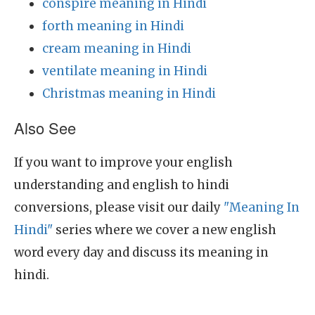
conspire meaning in Hindi
forth meaning in Hindi
cream meaning in Hindi
ventilate meaning in Hindi
Christmas meaning in Hindi
Also See
If you want to improve your english
understanding and english to hindi
conversions, please visit our daily
"Meaning In
Hindi"
series where we cover a new english
word every day and discuss its meaning in
hindi.