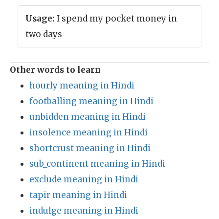
Usage:
I spend my pocket money in
two days
Other words to learn
hourly meaning in Hindi
footballing meaning in Hindi
unbidden meaning in Hindi
insolence meaning in Hindi
shortcrust meaning in Hindi
sub_continent meaning in Hindi
exclude meaning in Hindi
tapir meaning in Hindi
indulge meaning in Hindi