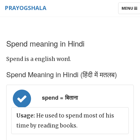
PRAYOGSHALA
TOGGLE
MENU
NAVIGAT
Spend meaning in Hindi
Spend is a english word.
Spend Meaning in Hindi (हिंदी में मतलब)
spend = बिताना
Usage:
He used to spend most of his
time by reading books.