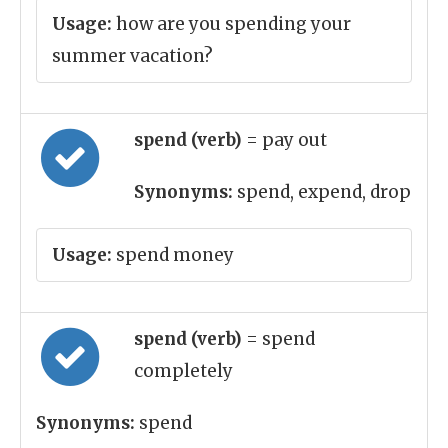
Usage:
how are you spending your
summer vacation?
spend (verb)
= pay out
Synonyms:
spend, expend, drop
Usage:
spend money
spend (verb)
= spend
completely
Synonyms:
spend