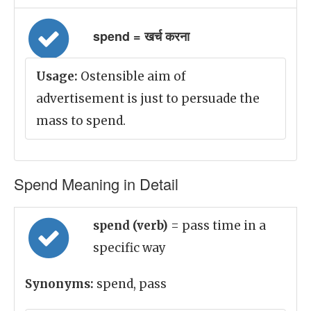
spend = खर्च करना
Usage:
Ostensible aim of
advertisement is just to persuade the
mass to spend.
Spend Meaning in Detail
spend (verb)
= pass time in a
specific way
Synonyms:
spend, pass