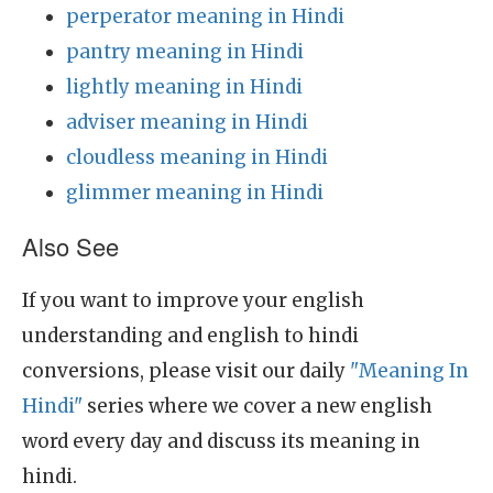
perperator meaning in Hindi
pantry meaning in Hindi
lightly meaning in Hindi
adviser meaning in Hindi
cloudless meaning in Hindi
glimmer meaning in Hindi
Also See
If you want to improve your english
understanding and english to hindi
conversions, please visit our daily
"Meaning In
Hindi"
series where we cover a new english
word every day and discuss its meaning in
hindi.