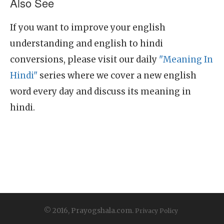
Also See
If you want to improve your english
understanding and english to hindi
conversions, please visit our daily
"Meaning In
Hindi"
series where we cover a new english
word every day and discuss its meaning in
hindi.
© 2016, Prayogshala.com.
Privacy Policy