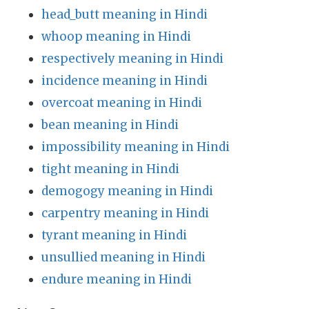
head_butt meaning in Hindi
whoop meaning in Hindi
respectively meaning in Hindi
incidence meaning in Hindi
overcoat meaning in Hindi
bean meaning in Hindi
impossibility meaning in Hindi
tight meaning in Hindi
demogogy meaning in Hindi
carpentry meaning in Hindi
tyrant meaning in Hindi
unsullied meaning in Hindi
endure meaning in Hindi