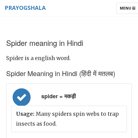
PRAYOGSHALA
TOGGLE
MENU
NAVIGAT
Spider meaning in Hindi
Spider is a english word.
Spider Meaning in Hindi (हिंदी में मतलब)
spider = मकड़ी
Usage:
Many spiders spin webs to trap
insects as food.