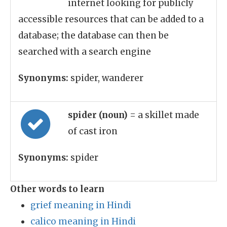
internet looking for publicly
accessible resources that can be added to a
database; the database can then be
searched with a search engine
Synonyms:
spider, wanderer
spider (noun)
= a skillet made
of cast iron
Synonyms:
spider
Other words to learn
grief meaning in Hindi
calico meaning in Hindi