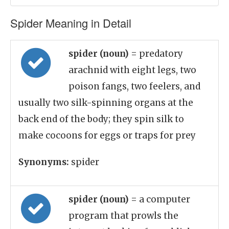
Spider Meaning in Detail
spider (noun)
= predatory
arachnid with eight legs, two
poison fangs, two feelers, and
usually two silk-spinning organs at the
back end of the body; they spin silk to
make cocoons for eggs or traps for prey
Synonyms:
spider
spider (noun)
= a computer
program that prowls the