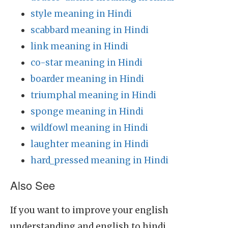
style meaning in Hindi
scabbard meaning in Hindi
link meaning in Hindi
co-star meaning in Hindi
boarder meaning in Hindi
triumphal meaning in Hindi
sponge meaning in Hindi
wildfowl meaning in Hindi
laughter meaning in Hindi
hard_pressed meaning in Hindi
Also See
If you want to improve your english
understanding and english to hindi