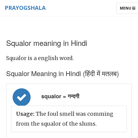
PRAYOGSHALA
TOGGLE
MENU
NAVIGAT
Squalor meaning in Hindi
Squalor is a english word.
Squalor Meaning in Hindi (हिंदी में मतलब)
squalor = गन्दगी
Usage:
The foul smell was comming
from the squalor of the slums.