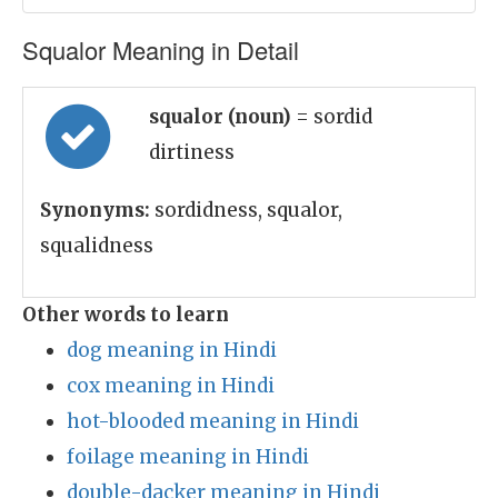
Squalor Meaning in Detail
squalor (noun)
= sordid
dirtiness
Synonyms:
sordidness, squalor,
squalidness
Other words to learn
dog meaning in Hindi
cox meaning in Hindi
hot-blooded meaning in Hindi
foilage meaning in Hindi
double-dacker meaning in Hindi