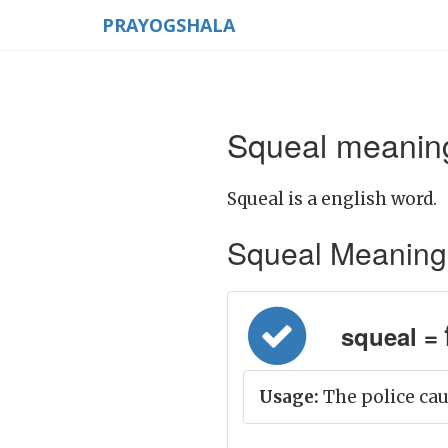
PRAYOGSHALA
Squeal meaning
Squeal is a english word.
Squeal Meaning in
squeal = च
Usage:
The police cau