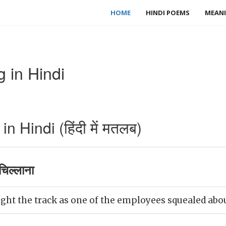
HOME
HINDI POEMS
MEANI
 in Hindi
 Hindi (हिंदी में मतलब)
िल्लाना
ght the track as one of the employees squealed about