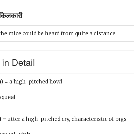
किलकारी
the mice could be heard from quite a distance.
in Detail
n)
= a high-pitched howl
squeal
b)
= utter a high-pitched cry, characteristic of pigs