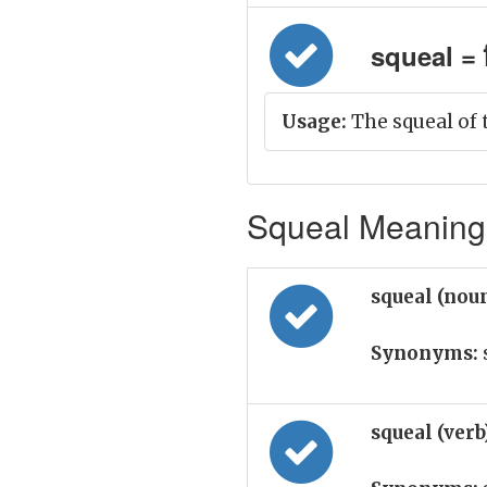
squeal = 
Usage:
The squeal of 
Squeal Meaning 
squeal (nou
Synonyms:
squeal (ver