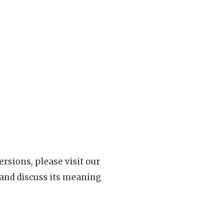
rsions, please visit our
 and discuss its meaning