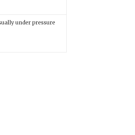
sually under pressure