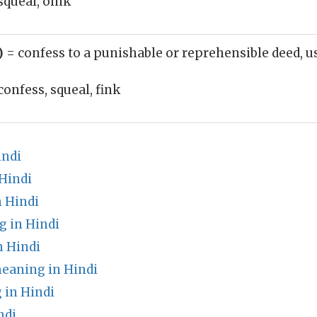
squeal, oink
b)
= confess to a punishable or reprehensible deed, u
confess, squeal, fink
indi
Hindi
 Hindi
g in Hindi
 Hindi
eaning in Hindi
 in Hindi
ndi