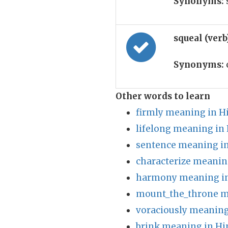
Synonyms:
squeal (ver
Synonyms:
Other words to learn
firmly meaning in H
lifelong meaning in 
sentence meaning in
characterize meanin
harmony meaning in
mount_the_throne m
voraciously meaning
brink meaning in Hi