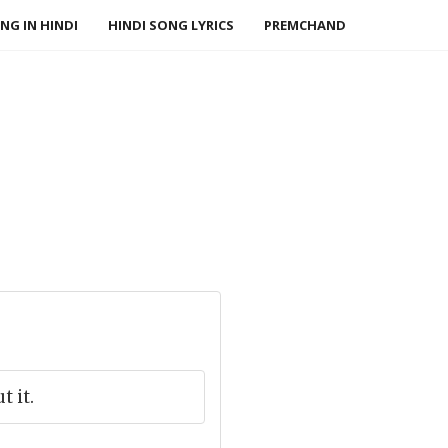
NG IN HINDI
HINDI SONG LYRICS
PREMCHAND
 it.