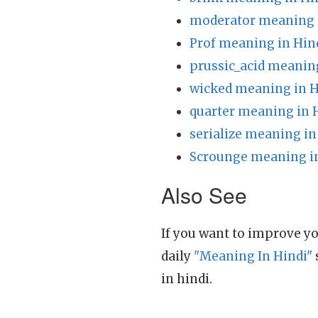
moderator meaning 
Prof meaning in Hin
prussic_acid meanin
wicked meaning in H
quarter meaning in 
serialize meaning in
Scrounge meaning i
Also See
If you want to improve yo
daily
"Meaning In Hindi"
in hindi.