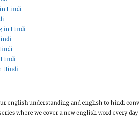
in Hindi
di
g in Hindi
indi
Hindi
 Hindi
n Hindi
ur english understanding and english to hindi conve
series where we cover a new english word every day