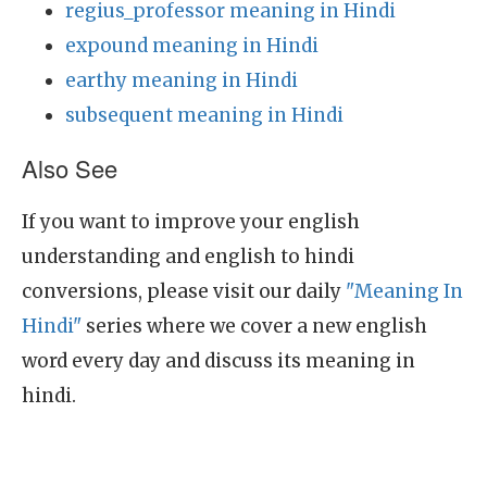
regius_professor meaning in Hindi
expound meaning in Hindi
earthy meaning in Hindi
subsequent meaning in Hindi
Also See
If you want to improve your english
understanding and english to hindi
conversions, please visit our daily
"Meaning In
Hindi"
series where we cover a new english
word every day and discuss its meaning in
hindi.