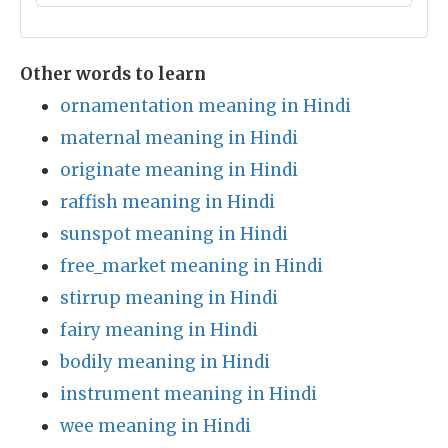
Other words to learn
ornamentation meaning in Hindi
maternal meaning in Hindi
originate meaning in Hindi
raffish meaning in Hindi
sunspot meaning in Hindi
free_market meaning in Hindi
stirrup meaning in Hindi
fairy meaning in Hindi
bodily meaning in Hindi
instrument meaning in Hindi
wee meaning in Hindi