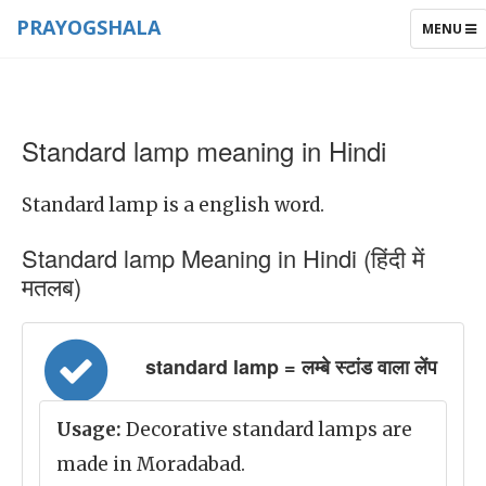
PRAYOGSHALA
TOGGLE
MENU
NAVIGAT
Standard lamp meaning in Hindi
Standard lamp is a english word.
Standard lamp Meaning in Hindi (हिंदी में
मतलब)
standard lamp = लम्बे स्टांड वाला लेंप
Usage:
Decorative standard lamps are
made in Moradabad.