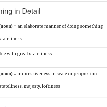
ing in Detail
 (noun)
= an elaborate manner of doing something
stateliness
fee with great stateliness
 (noun)
= impressiveness in scale or proportion
stateliness, majesty, loftiness