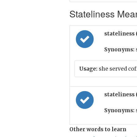
Stateliness Mean
stateliness
Synonyms:
Usage:
she served cof
stateliness
Synonyms:
Other words to learn