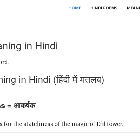
HOME
HINDI POEMS
MEANI
ning in Hindi
ord.
ng in Hindi (हिंदी में मतलब)
ss = आकर्षक
 for the stateliness of the magic of Efil tower.