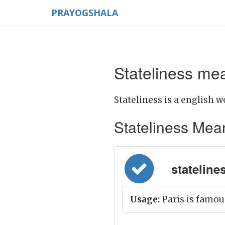
PRAYOGSHALA
Stateliness mea
Stateliness is a english w
Stateliness Meani
stateline
Usage:
Paris is famous