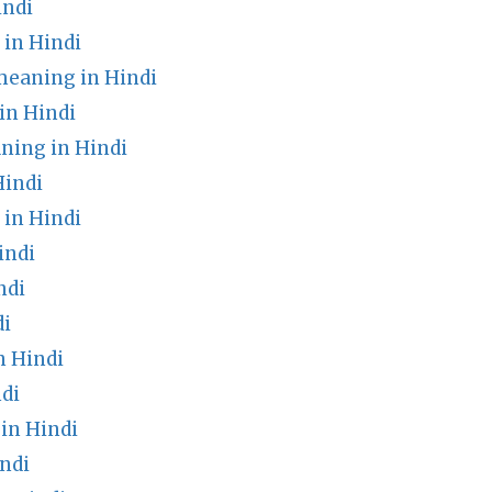
indi
in Hindi
meaning in Hindi
in Hindi
ning in Hindi
Hindi
in Hindi
indi
ndi
di
n Hindi
di
in Hindi
ndi