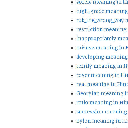
sorely meaning in H
high_grade meaning 
rub_the_wrong_way 
restriction meaning 
inappropriately mea
misuse meaning in 
developing meaning 
terrify meaning in H
rover meaning in Hi
real meaning in Hin
Georgian meaning i
ratio meaning in Hin
succession meaning 
nylon meaning in Hi