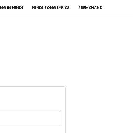
NG IN HINDI
HINDI SONG LYRICS
PREMCHAND