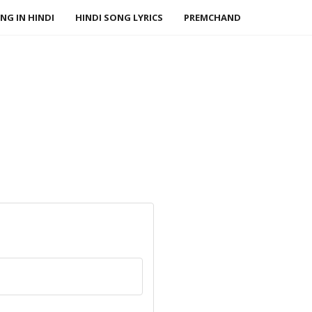
NG IN HINDI
HINDI SONG LYRICS
PREMCHAND