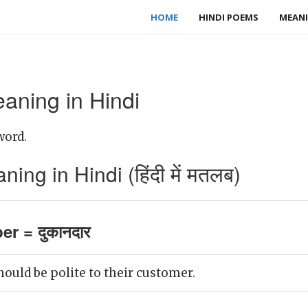
HOME
HINDI POEMS
MEANI
aning in Hindi
word.
ng in Hindi (हिंदी में मतलब)
er = दुकानदार
ould be polite to their customer.