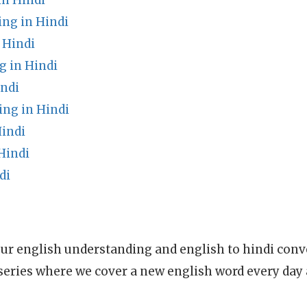
n Hindi
ng in Hindi
 Hindi
g in Hindi
ndi
ing in Hindi
Hindi
Hindi
di
ur english understanding and english to hindi conve
series where we cover a new english word every day