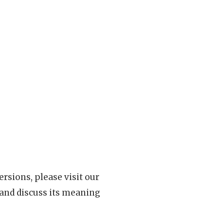
rsions, please visit our
 and discuss its meaning