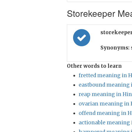
Storekeeper Mea
storekeeper
Synonyms:
Other words to learn
fretted meaning in H
eastbound meaning i
reap meaning in Hin
ovarian meaning in 
offend meaning in H
actionable meaning 