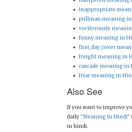
hampered meaning i
inappropriate meani
pullman meaning in
vociferously meanin
funny meaning in Hi
first_day_cover mean
freight meaning in 
cascade meaning in 
friar meaning in Hin
Also See
If you want to improve yo
daily
"Meaning In Hindi"
in hindi.