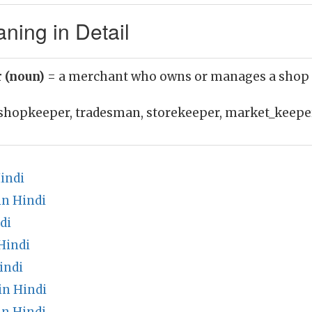
ning in Detail
 (noun)
= a merchant who owns or manages a shop
shopkeeper, tradesman, storekeeper, market_keepe
indi
n Hindi
di
Hindi
indi
in Hindi