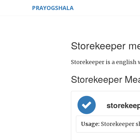
PRAYOGSHALA
Storekeeper me
Storekeeper is a english 
Storekeeper Meani
storekeep
Usage:
Storekeeper sh