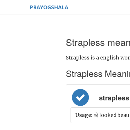
PRAYOGSHALA
Strapless meani
Strapless is a english wor
Strapless Meaning
strapless 
Usage:
श्हे looked beau