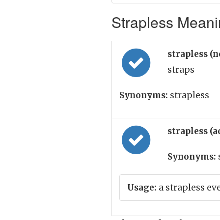
Strapless Meanin
strapless (
straps
Synonyms:
strapless
strapless (a
Synonyms:
Usage:
a strapless e