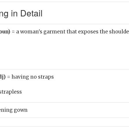
g in Detail
noun)
= a woman's garment that exposes the shoulde
dj)
= having no straps
strapless
vening gown