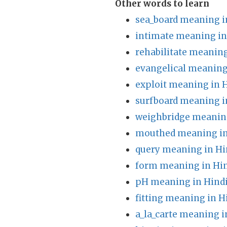
Other words to learn
sea_board meaning i
intimate meaning in
rehabilitate meaning
evangelical meaning
exploit meaning in 
surfboard meaning i
weighbridge meaning
mouthed meaning in
query meaning in Hi
form meaning in Hi
pH meaning in Hind
fitting meaning in H
a_la_carte meaning i