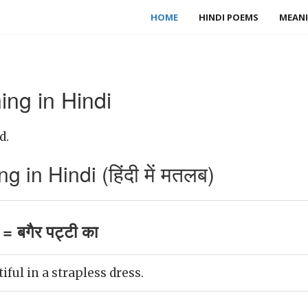
HOME
HINDI POEMS
MEANI
ng in Hindi
d.
 in Hindi (हिंदी में मतलब)
= बगैर पट्टी का
tiful in a strapless dress.