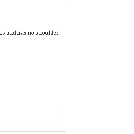
rs and has no shoulder