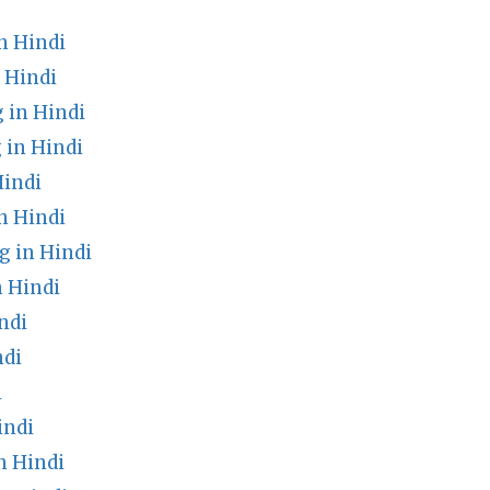
n Hindi
 Hindi
 in Hindi
 in Hindi
Hindi
n Hindi
 in Hindi
 Hindi
ndi
ndi
i
indi
n Hindi