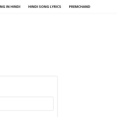
NG IN HINDI
HINDI SONG LYRICS
PREMCHAND