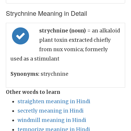
Strychnine Meaning in Detail
strychnine (noun)
= an alkaloid
plant toxin extracted chiefly
from nux vomica; formerly
used as a stimulant
Synonyms:
strychnine
Other words to learn
straighten meaning in Hindi
secretly meaning in Hindi
windmill meaning in Hindi
temporize meaning in Hindi