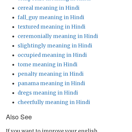
cereal meaning in Hindi
fall_guy meaning in Hindi
textured meaning in Hindi
ceremonially meaning in Hindi
slightingly meaning in Hindi
occupied meaning in Hindi
tome meaning in Hindi
penalty meaning in Hindi
panama meaning in Hindi
dregs meaning in Hindi
cheerfully meaning in Hindi
Also See
If you want to improve your english