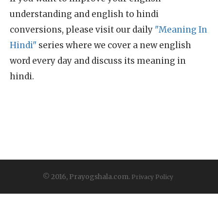
understanding and english to hindi
conversions, please visit our daily
"Meaning In
Hindi"
series where we cover a new english
word every day and discuss its meaning in
hindi.
© 2016, Prayogshala.com.
Privacy Policy