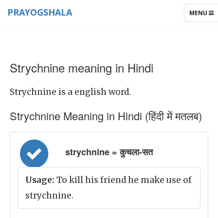
PRAYOGSHALA
TOGGLE
MENU
NAVIGAT
Strychnine meaning in Hindi
Strychnine is a english word.
Strychnine Meaning in Hindi (हिंदी में मतलब)
strychnine = कुचला-सत
Usage:
To kill his friend he make use of
strychnine.