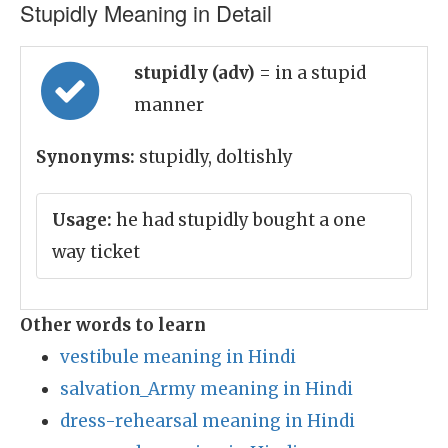
Stupidly Meaning in Detail
stupidly (adv)
= in a stupid
manner
Synonyms:
stupidly, doltishly
Usage:
he had stupidly bought a one
way ticket
Other words to learn
vestibule meaning in Hindi
salvation_Army meaning in Hindi
dress-rehearsal meaning in Hindi