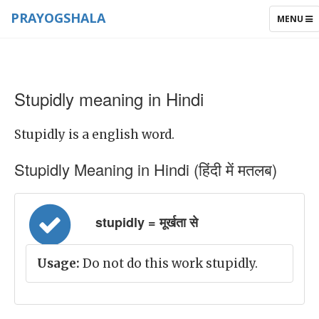
PRAYOGSHALA
TOGGLE
MENU
NAVIGAT
Stupidly meaning in Hindi
Stupidly is a english word.
Stupidly Meaning in Hindi (हिंदी में मतलब)
stupidly = मूर्खता से
Usage:
Do not do this work stupidly.