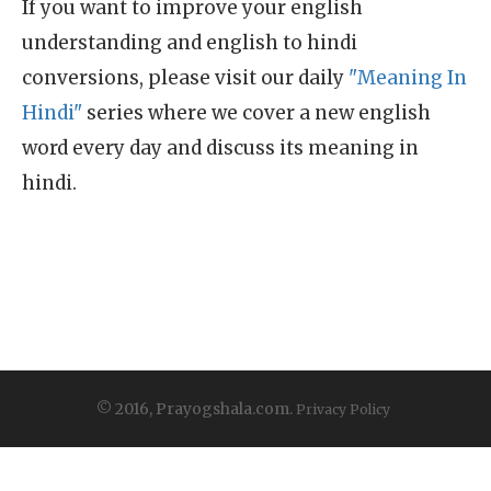
If you want to improve your english
understanding and english to hindi
conversions, please visit our daily
"Meaning In
Hindi"
series where we cover a new english
word every day and discuss its meaning in
hindi.
© 2016, Prayogshala.com.
Privacy Policy