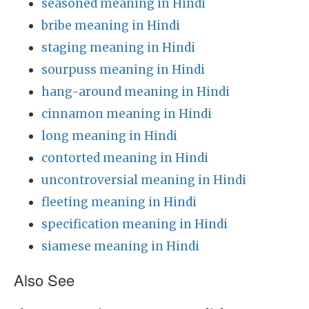
seasoned meaning in Hindi
bribe meaning in Hindi
staging meaning in Hindi
sourpuss meaning in Hindi
hang-around meaning in Hindi
cinnamon meaning in Hindi
long meaning in Hindi
contorted meaning in Hindi
uncontroversial meaning in Hindi
fleeting meaning in Hindi
specification meaning in Hindi
siamese meaning in Hindi
Also See