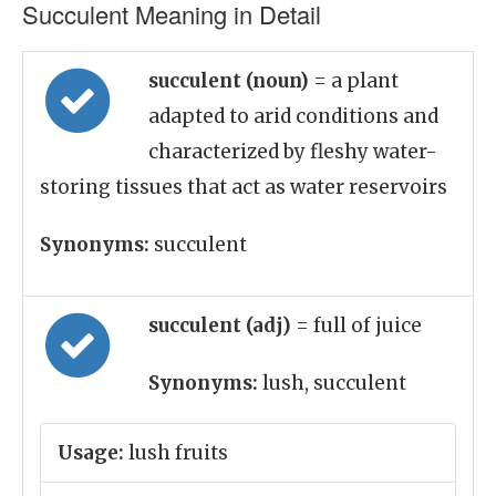
Succulent Meaning in Detail
succulent (noun)
= a plant
adapted to arid conditions and
characterized by fleshy water-
storing tissues that act as water reservoirs
Synonyms:
succulent
succulent (adj)
= full of juice
Synonyms:
lush, succulent
Usage:
lush fruits