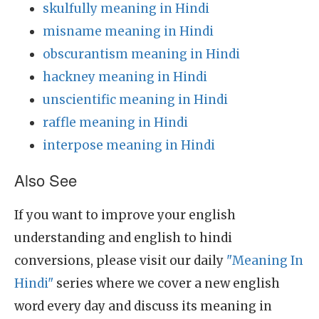
skulfully meaning in Hindi
misname meaning in Hindi
obscurantism meaning in Hindi
hackney meaning in Hindi
unscientific meaning in Hindi
raffle meaning in Hindi
interpose meaning in Hindi
Also See
If you want to improve your english
understanding and english to hindi
conversions, please visit our daily
"Meaning In
Hindi"
series where we cover a new english
word every day and discuss its meaning in