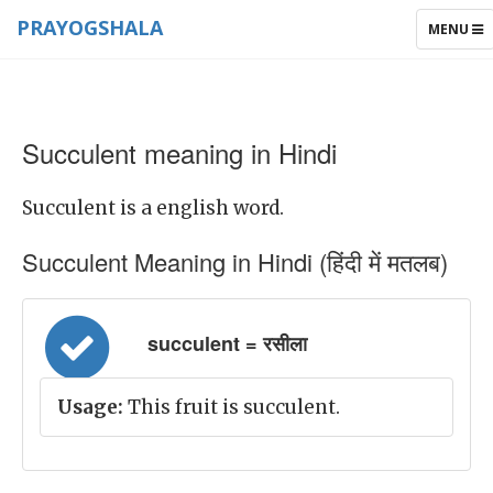
PRAYOGSHALA
TOGGLE
MENU
NAVIGAT
Succulent meaning in Hindi
Succulent is a english word.
Succulent Meaning in Hindi (हिंदी में मतलब)
succulent = रसीला
Usage:
This fruit is succulent.