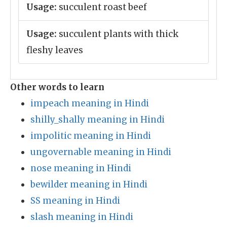
Usage:
succulent roast beef
Usage:
succulent plants with thick
fleshy leaves
Other words to learn
impeach meaning in Hindi
shilly_shally meaning in Hindi
impolitic meaning in Hindi
ungovernable meaning in Hindi
nose meaning in Hindi
bewilder meaning in Hindi
SS meaning in Hindi
slash meaning in Hindi