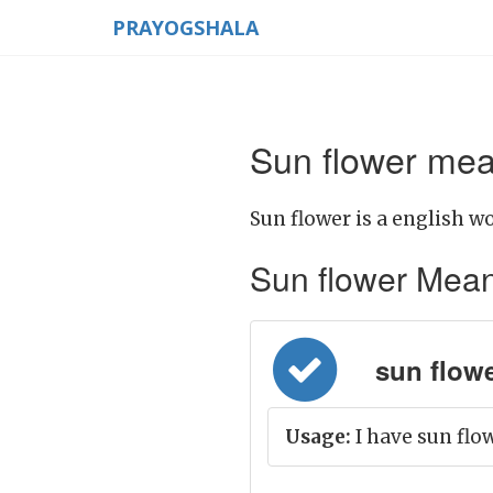
PRAYOGSHALA
Sun flower mea
Sun flower is a english wo
Sun flower Meanin
sun flower 
Usage:
I have sun flow