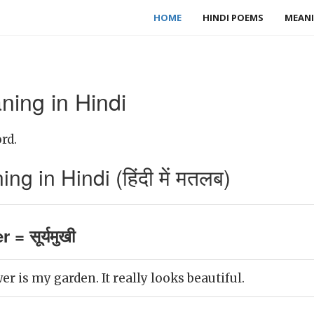
HOME
HINDI POEMS
MEANI
ning in Hindi
rd.
g in Hindi (हिंदी में मतलब)
= सूर्यमुखी
er is my garden. It really looks beautiful.