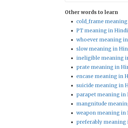
Other words to learn
cold_frame meaning 
PT meaning in Hindi
whoever meaning in
slow meaning in Hin
ineligible meaning i
prate meaning in Hi
encase meaning in H
suicide meaning in 
parapet meaning in 
mangnitude meaning
weapon meaning in 
preferably meaning 