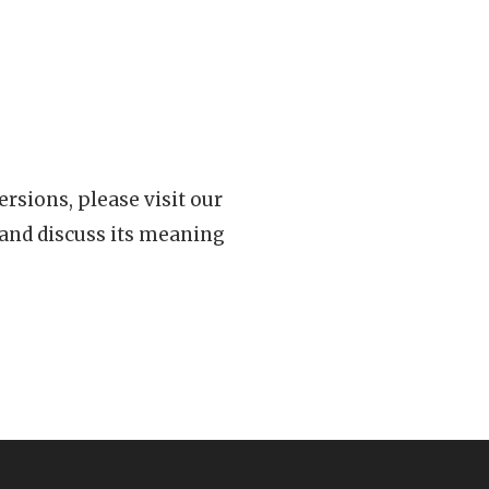
rsions, please visit our
 and discuss its meaning