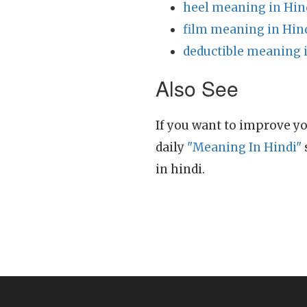
heel meaning in Hin
film meaning in Hin
deductible meaning 
Also See
If you want to improve yo
daily
"Meaning In Hindi"
in hindi.