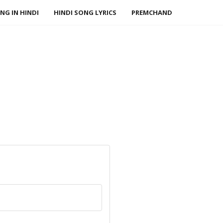
NG IN HINDI
HINDI SONG LYRICS
PREMCHAND