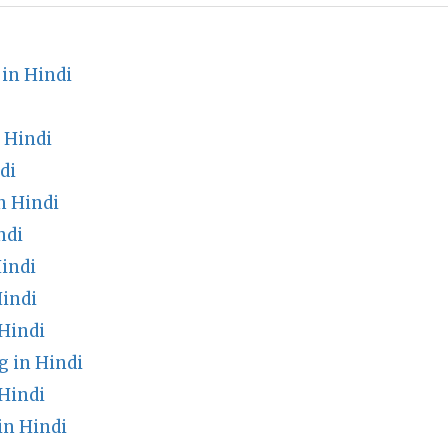
in Hindi
 Hindi
di
n Hindi
ndi
indi
Hindi
Hindi
 in Hindi
Hindi
in Hindi