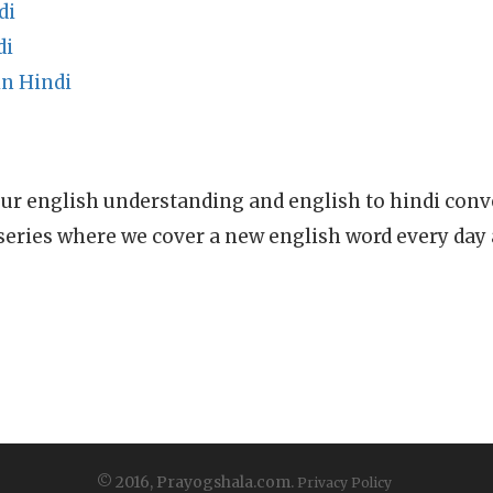
di
di
in Hindi
ur english understanding and english to hindi conve
series where we cover a new english word every day
© 2016, Prayogshala.com.
Privacy Policy