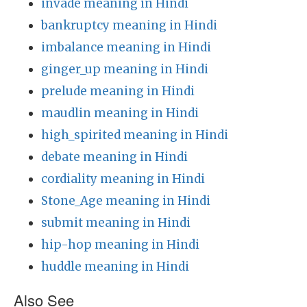
invade meaning in Hindi
bankruptcy meaning in Hindi
imbalance meaning in Hindi
ginger_up meaning in Hindi
prelude meaning in Hindi
maudlin meaning in Hindi
high_spirited meaning in Hindi
debate meaning in Hindi
cordiality meaning in Hindi
Stone_Age meaning in Hindi
submit meaning in Hindi
hip-hop meaning in Hindi
huddle meaning in Hindi
Also See