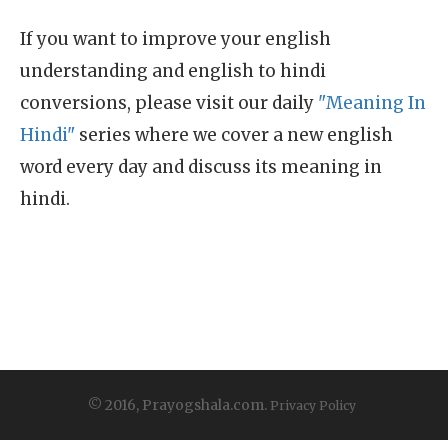
If you want to improve your english
understanding and english to hindi
conversions, please visit our daily
"Meaning In
Hindi"
series where we cover a new english
word every day and discuss its meaning in
hindi.
© 2016, Prayogshala.com.
Privacy Policy