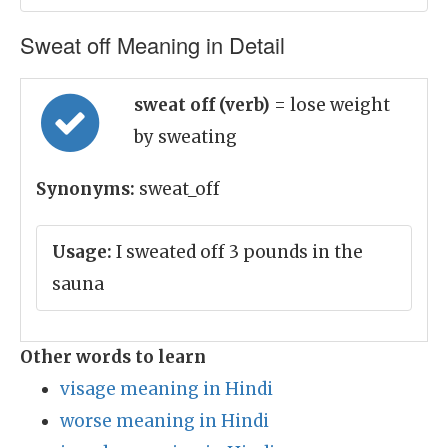
Sweat off Meaning in Detail
sweat off (verb)
= lose weight
by sweating
Synonyms:
sweat_off
Usage:
I sweated off 3 pounds in the
sauna
Other words to learn
visage meaning in Hindi
worse meaning in Hindi