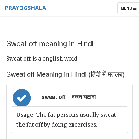
PRAYOGSHALA
TOGGLE
MENU
NAVIGAT
Sweat off meaning in Hindi
Sweat off is a english word.
Sweat off Meaning in Hindi (हिंदी में मतलब)
sweat off = वजन घटाना
Usage:
The fat persons usually sweat
the fat off by doing excercises.