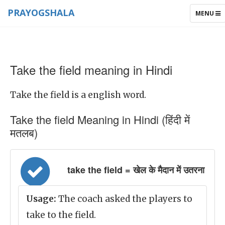
PRAYOGSHALA
TOGGLE
MENU
NAVIGAT
Take the field meaning in Hindi
Take the field is a english word.
Take the field Meaning in Hindi (हिंदी में
मतलब)
take the field = खेल के मैदान में उतरना
Usage:
The coach asked the players to
take to the field.