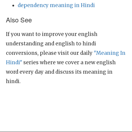
dependency meaning in Hindi
Also See
If you want to improve your english
understanding and english to hindi
conversions, please visit our daily
"Meaning In
Hindi"
series where we cover a new english
word every day and discuss its meaning in
hindi.