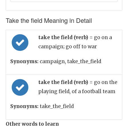
Take the field Meaning in Detail
take the field (verb)
= go on a
campaign; go off to war
Synonyms:
campaign, take_the_field
take the field (verb)
= go on the
playing field, of a football team
Synonyms:
take_the_field
Other words to learn