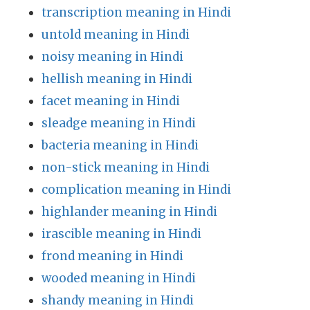
transcription meaning in Hindi
untold meaning in Hindi
noisy meaning in Hindi
hellish meaning in Hindi
facet meaning in Hindi
sleadge meaning in Hindi
bacteria meaning in Hindi
non-stick meaning in Hindi
complication meaning in Hindi
highlander meaning in Hindi
irascible meaning in Hindi
frond meaning in Hindi
wooded meaning in Hindi
shandy meaning in Hindi