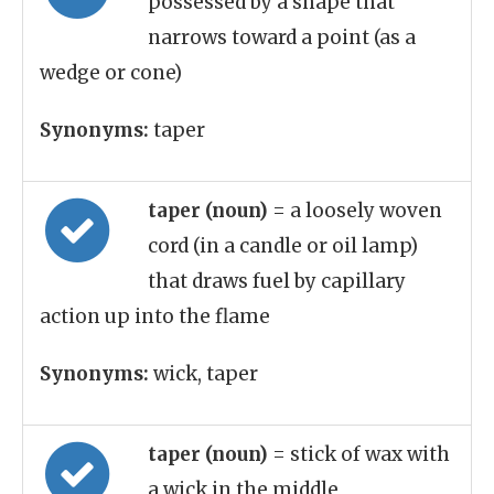
possessed by a shape that
narrows toward a point (as a
wedge or cone)
Synonyms:
taper
taper (noun)
= a loosely woven
cord (in a candle or oil lamp)
that draws fuel by capillary
action up into the flame
Synonyms:
wick, taper
taper (noun)
= stick of wax with
a wick in the middle