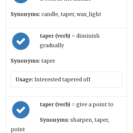
Synonyms:
candle, taper, wax_light
taper (verb)
= diminish
gradually
Synonyms:
taper
Usage:
Interested tapered off
taper (verb)
= give a point to
Synonyms:
sharpen, taper,
point