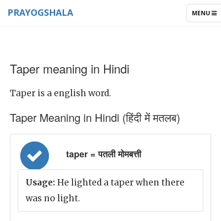
PRAYOGSHALA
TOGGLE
MENU
NAVIGAT
Taper meaning in Hindi
Taper is a english word.
Taper Meaning in Hindi (हिंदी में मतलब)
taper = पतली मोमबत्ती
Usage:
He lighted a taper when there
was no light.