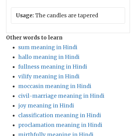
Usage:
The candles are tapered
Other words to learn
sum meaning in Hindi
hallo meaning in Hindi
fullness meaning in Hindi
vilify meaning in Hindi
moccasin meaning in Hindi
civil-marriage meaning in Hindi
joy meaning in Hindi
classification meaning in Hindi
proclamation meaning in Hindi
mirthfully meaning in Hindi