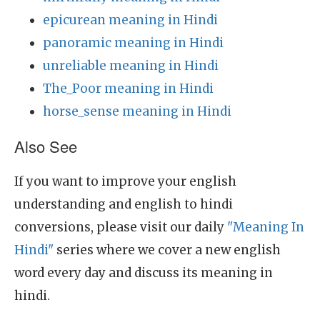
epicurean meaning in Hindi
panoramic meaning in Hindi
unreliable meaning in Hindi
The_Poor meaning in Hindi
horse_sense meaning in Hindi
Also See
If you want to improve your english
understanding and english to hindi
conversions, please visit our daily
"Meaning In
Hindi"
series where we cover a new english
word every day and discuss its meaning in
hindi.