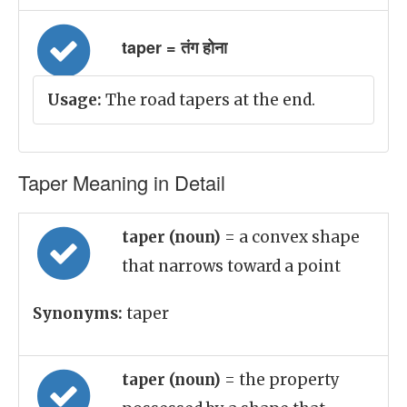
taper = तंग होना
Usage:
The road tapers at the end.
Taper Meaning in Detail
taper (noun)
= a convex shape
that narrows toward a point
Synonyms:
taper
taper (noun)
= the property