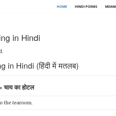
HOME
HINDI POEMS
MEANI
g in Hindi
d.
n Hindi (हिंदी में मतलब)
 चाय का होटल
o the tearoom.