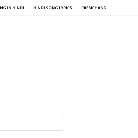
NG IN HINDI
HINDI SONG LYRICS
PREMCHAND