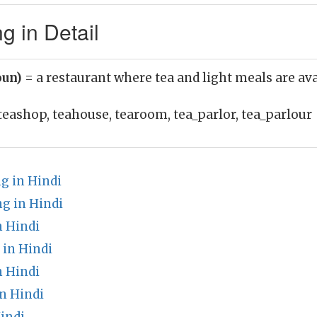
 in Detail
oun)
= a restaurant where tea and light meals are ava
teashop, teahouse, tearoom, tea_parlor, tea_parlour
g in Hindi
g in Hindi
n Hindi
 in Hindi
 Hindi
n Hindi