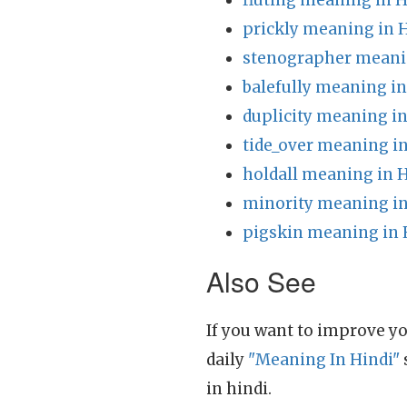
fluting meaning in H
prickly meaning in 
stenographer meani
balefully meaning in
duplicity meaning in
tide_over meaning in
holdall meaning in 
minority meaning in
pigskin meaning in 
Also See
If you want to improve yo
daily
"Meaning In Hindi"
in hindi.