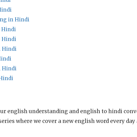
indi
Hindi
ng in Hindi
 Hindi
 Hindi
 Hindi
Hindi
 Hindi
Hindi
ur english understanding and english to hindi conve
series where we cover a new english word every day