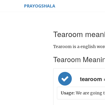
PRAYOGSHALA
Tearoom meanin
Tearoom is a english wor
Tearoom Meaning i
tearoom =
Usage:
We are going t