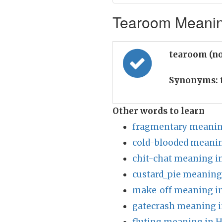
Tearoom Meaning
tearoom (n
Synonyms:
Other words to learn
fragmentary meanin
cold-blooded meanin
chit-chat meaning i
custard_pie meaning
make_off meaning in
gatecrash meaning i