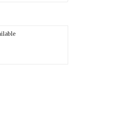
ilable