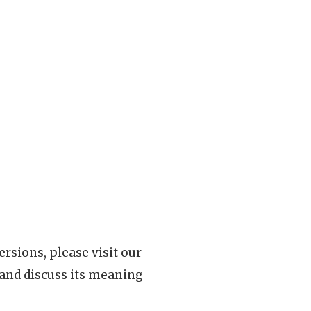
rsions, please visit our
 and discuss its meaning