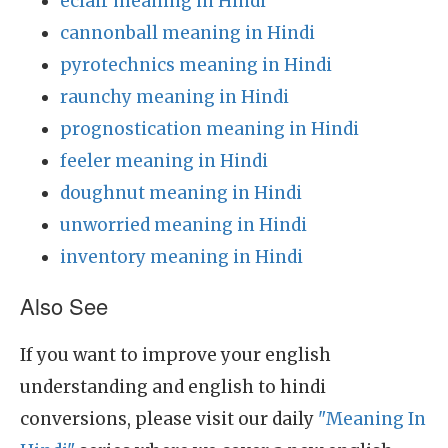
eclair meaning in Hindi
cannonball meaning in Hindi
pyrotechnics meaning in Hindi
raunchy meaning in Hindi
prognostication meaning in Hindi
feeler meaning in Hindi
doughnut meaning in Hindi
unworried meaning in Hindi
inventory meaning in Hindi
Also See
If you want to improve your english
understanding and english to hindi
conversions, please visit our daily
"Meaning In