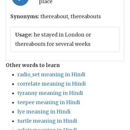
place
Synonyms:
thereabout, thereabouts
Usage:
he stayed in London or
thereabouts for several weeks
Other words to learn
radio_set meaning in Hindi
correlate meaning in Hindi
tyranny meaning in Hindi
teepee meaning in Hindi
lye meaning in Hindi
turtle meaning in Hindi