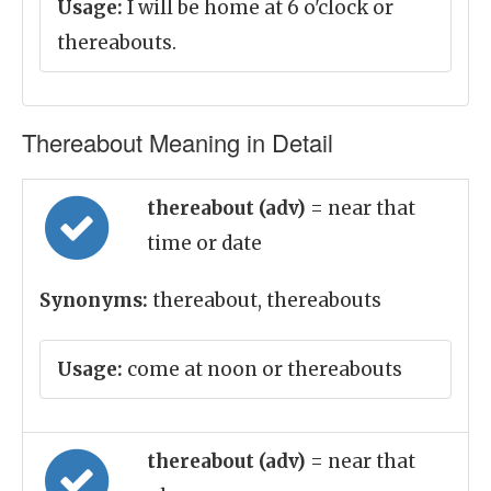
Usage:
I will be home at 6 o'clock or
thereabouts.
Thereabout Meaning in Detail
thereabout (adv)
= near that
time or date
Synonyms:
thereabout, thereabouts
Usage:
come at noon or thereabouts
thereabout (adv)
= near that