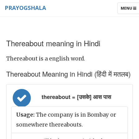
PRAYOGSHALA
TOGGLE
MENU
NAVIGAT
Thereabout meaning in Hindi
Thereabout is a english word.
Thereabout Meaning in Hindi (हिंदी में मतलब)
thereabout = [उसके] आस पास
Usage:
The company is in Bombay or
somewhere thereabouts.