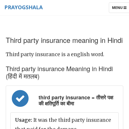
PRAYOGSHALA
TOGGLE
MENU
NAVIGAT
Third party insurance meaning in Hindi
Third party insurance is a english word.
Third party insurance Meaning in Hindi
(हिंदी में मतलब)
third party insurance = तीसरे पक्ष
की क्षतिपूर्ति का बीमा
Usage:
It was the third party insurance