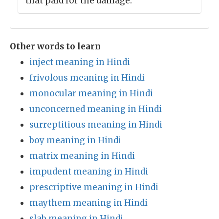
that paid for the damage.
Other words to learn
inject meaning in Hindi
frivolous meaning in Hindi
monocular meaning in Hindi
unconcerned meaning in Hindi
surreptitious meaning in Hindi
boy meaning in Hindi
matrix meaning in Hindi
impudent meaning in Hindi
prescriptive meaning in Hindi
maythem meaning in Hindi
slab meaning in Hindi