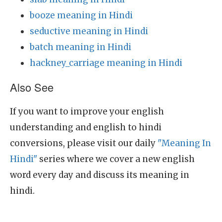
booze meaning in Hindi
seductive meaning in Hindi
batch meaning in Hindi
hackney_carriage meaning in Hindi
Also See
If you want to improve your english
understanding and english to hindi
conversions, please visit our daily
"Meaning In
Hindi"
series where we cover a new english
word every day and discuss its meaning in
hindi.