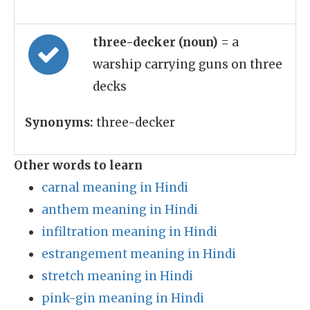
three-decker (noun)
= a
warship carrying guns on three
decks
Synonyms:
three-decker
Other words to learn
carnal meaning in Hindi
anthem meaning in Hindi
infiltration meaning in Hindi
estrangement meaning in Hindi
stretch meaning in Hindi
pink-gin meaning in Hindi