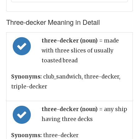
Three-decker Meaning in Detail
three-decker (noun)
= made
with three slices of usually
toasted bread
Synonyms:
club_sandwich, three-decker,
triple-decker
three-decker (noun)
= any ship
having three decks
Synonyms:
three-decker