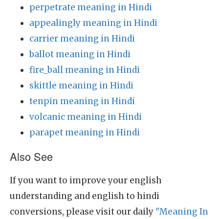
perpetrate meaning in Hindi
appealingly meaning in Hindi
carrier meaning in Hindi
ballot meaning in Hindi
fire_ball meaning in Hindi
skittle meaning in Hindi
tenpin meaning in Hindi
volcanic meaning in Hindi
parapet meaning in Hindi
Also See
If you want to improve your english
understanding and english to hindi
conversions, please visit our daily
"Meaning In