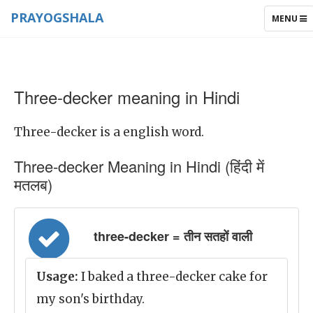
PRAYOGSHALA
TOGGLE
MENU
NAVIGAT
Three-decker meaning in Hindi
Three-decker is a english word.
Three-decker Meaning in Hindi (हिंदी में
मतलब)
three-decker = तीन सतहों वाली
Usage:
I baked a three-decker cake for
my son's birthday.