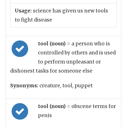
Usage:
science has given us new tools
to fight disease
tool (noun)
= a person who is
controlled by others and is used
to perform unpleasant or
dishonest tasks for someone else
Synonyms:
creature, tool, puppet
tool (noun)
= obscene terms for
penis