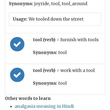
Synonyms:
joyride, tool, tool_around
Usage:
We tooled down the street
tool (verb)
= furnish with tools
Synonyms:
tool
tool (verb)
= work with a tool
Synonyms:
tool
Other words to learn
analgasia meaning in Hindi