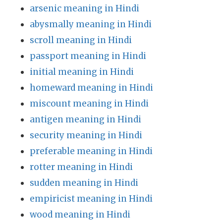
arsenic meaning in Hindi
abysmally meaning in Hindi
scroll meaning in Hindi
passport meaning in Hindi
initial meaning in Hindi
homeward meaning in Hindi
miscount meaning in Hindi
antigen meaning in Hindi
security meaning in Hindi
preferable meaning in Hindi
rotter meaning in Hindi
sudden meaning in Hindi
empiricist meaning in Hindi
wood meaning in Hindi