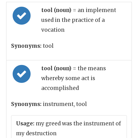
tool (noun)
= an implement
used in the practice of a
vocation
Synonyms:
tool
tool (noun)
= the means
whereby some act is
accomplished
Synonyms:
instrument, tool
Usage:
my greed was the instrument of
my destruction