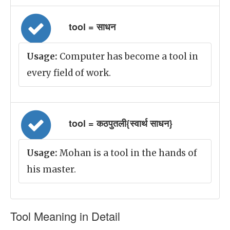
tool = साधन
Usage:
Computer has become a tool in
every field of work.
tool = कठपुतली{स्वार्थ साधन}
Usage:
Mohan is a tool in the hands of
his master.
Tool Meaning in Detail