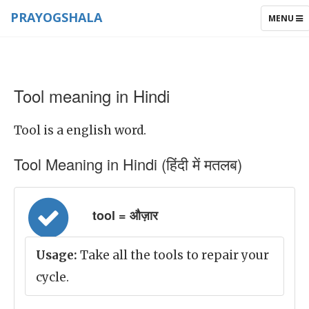
PRAYOGSHALA
TOGGLE
MENU
NAVIGAT
Tool meaning in Hindi
Tool is a english word.
Tool Meaning in Hindi (हिंदी में मतलब)
tool = औज़ार
Usage:
Take all the tools to repair your
cycle.