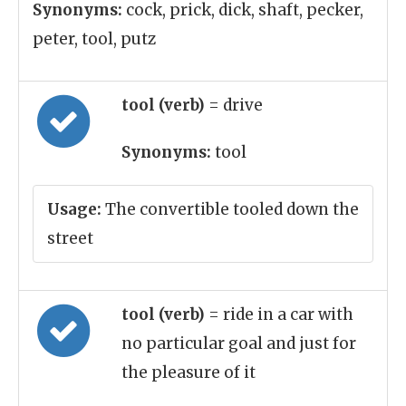
Synonyms:
cock, prick, dick, shaft, pecker,
peter, tool, putz
tool (verb)
= drive
Synonyms:
tool
Usage:
The convertible tooled down the
street
tool (verb)
= ride in a car with
no particular goal and just for
the pleasure of it