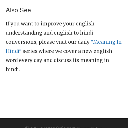
Also See
If you want to improve your english
understanding and english to hindi
conversions, please visit our daily
"Meaning In
Hindi"
series where we cover a new english
word every day and discuss its meaning in
hindi.