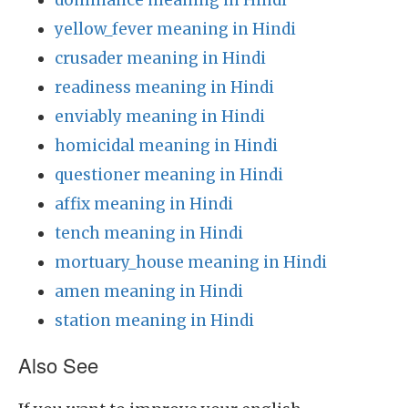
dominance meaning in Hindi
yellow_fever meaning in Hindi
crusader meaning in Hindi
readiness meaning in Hindi
enviably meaning in Hindi
homicidal meaning in Hindi
questioner meaning in Hindi
affix meaning in Hindi
tench meaning in Hindi
mortuary_house meaning in Hindi
amen meaning in Hindi
station meaning in Hindi
Also See