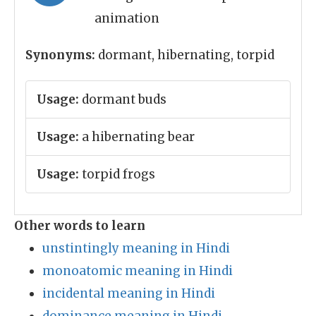
animation
Synonyms:
dormant, hibernating, torpid
Usage:
dormant buds
Usage:
a hibernating bear
Usage:
torpid frogs
Other words to learn
unstintingly meaning in Hindi
monoatomic meaning in Hindi
incidental meaning in Hindi