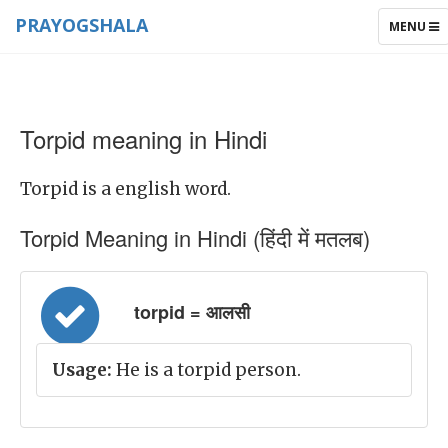
PRAYOGSHALA
TOGGLE
MENU
NAVIGAT
Torpid meaning in Hindi
Torpid is a english word.
Torpid Meaning in Hindi (हिंदी में मतलब)
torpid = आलसी
Usage:
He is a torpid person.