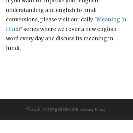
If you want to improve your english
understanding and english to hindi
conversions, please visit our daily
"Meaning In
Hindi"
series where we cover a new english
word every day and discuss its meaning in
hindi.
© 2016, Prayogshala.com.
Privacy Policy