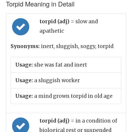
Torpid Meaning in Detail
torpid (adj)
= slow and
apathetic
Synonyms:
inert, sluggish, soggy, torpid
Usage:
she was fat and inert
Usage:
a sluggish worker
Usage:
a mind grown torpid in old age
torpid (adj)
= in a condition of
biological rest or suspended