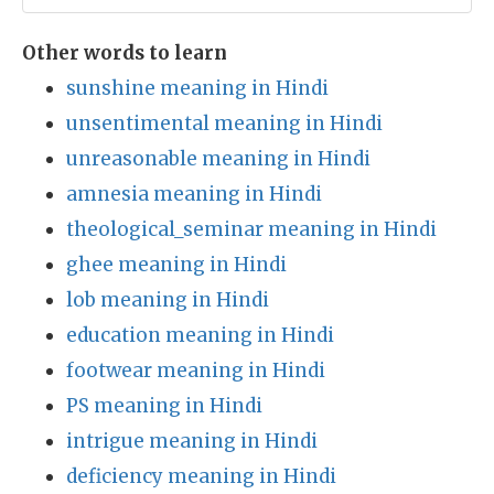
Other words to learn
sunshine meaning in Hindi
unsentimental meaning in Hindi
unreasonable meaning in Hindi
amnesia meaning in Hindi
theological_seminar meaning in Hindi
ghee meaning in Hindi
lob meaning in Hindi
education meaning in Hindi
footwear meaning in Hindi
PS meaning in Hindi
intrigue meaning in Hindi
deficiency meaning in Hindi