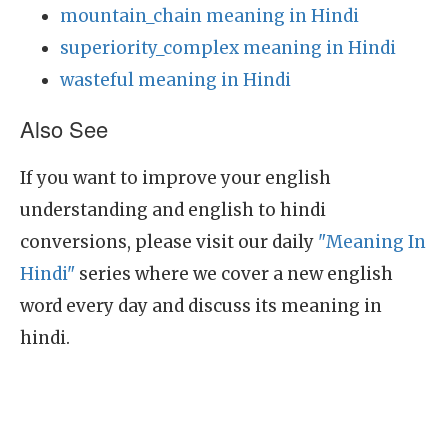
mountain_chain meaning in Hindi
superiority_complex meaning in Hindi
wasteful meaning in Hindi
Also See
If you want to improve your english
understanding and english to hindi
conversions, please visit our daily
"Meaning In
Hindi"
series where we cover a new english
word every day and discuss its meaning in
hindi.