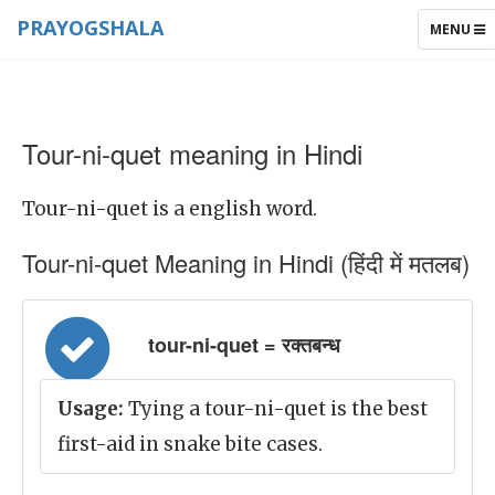
PRAYOGSHALA
TOGGLE
MENU
NAVIGAT
Tour-ni-quet meaning in Hindi
Tour-ni-quet is a english word.
Tour-ni-quet Meaning in Hindi (हिंदी में मतलब)
tour-ni-quet = रक्तबन्ध
Usage:
Tying a tour-ni-quet is the best
first-aid in snake bite cases.