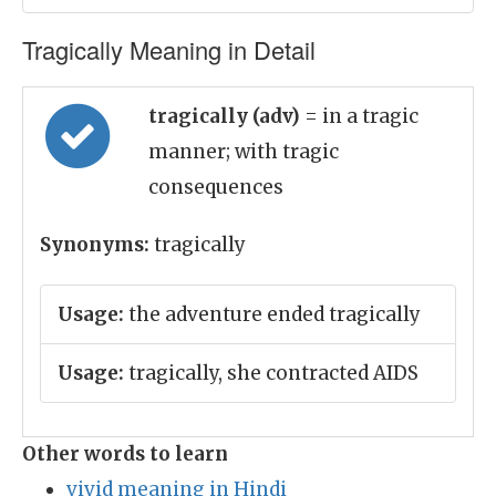
Tragically Meaning in Detail
tragically (adv)
= in a tragic
manner; with tragic
consequences
Synonyms:
tragically
Usage:
the adventure ended tragically
Usage:
tragically, she contracted AIDS
Other words to learn
vivid meaning in Hindi