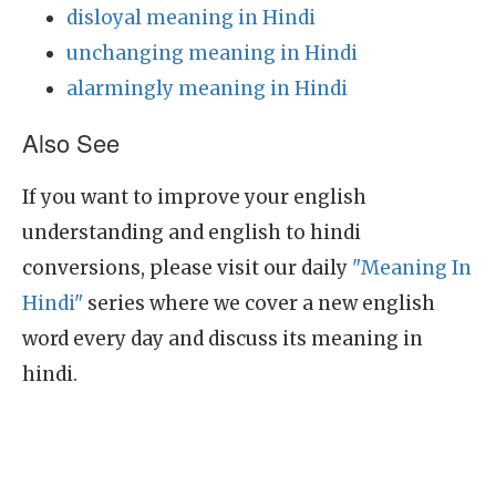
disloyal meaning in Hindi
unchanging meaning in Hindi
alarmingly meaning in Hindi
Also See
If you want to improve your english
understanding and english to hindi
conversions, please visit our daily
"Meaning In
Hindi"
series where we cover a new english
word every day and discuss its meaning in
hindi.