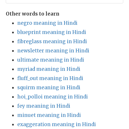
Other words to learn
negro meaning in Hindi
blueprint meaning in Hindi
fibreglass meaning in Hindi
newsletter meaning in Hindi
ultimate meaning in Hindi
myriad meaning in Hindi
fluff_out meaning in Hindi
squirm meaning in Hindi
hoi_polloi meaning in Hindi
fey meaning in Hindi
minuet meaning in Hindi
exaggeration meaning in Hindi