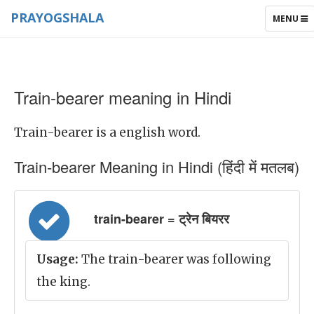
PRAYOGSHALA
TOGGLE
MENU
NAVIGAT
Train-bearer meaning in Hindi
Train-bearer is a english word.
Train-bearer Meaning in Hindi (हिंदी में मतलब)
train-bearer = ट्रेन बियरर
Usage:
The train-bearer was following
the king.