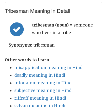
Tribesman Meaning in Detail
tribesman (noun)
= someone
who lives in a tribe
Synonyms:
tribesman
Other words to learn
misapplication meaning in Hindi
deadly meaning in Hindi
intonaton meaning in Hindi
subjective meaning in Hindi
riffraff meaning in Hindi
sylvan meaning in Hindi