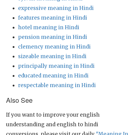
expressive meaning in Hindi
features meaning in Hindi
hotel meaning in Hindi
pension meaning in Hindi
clemency meaning in Hindi
sizeable meaning in Hindi
principally meaning in Hindi
educated meaning in Hindi
respectable meaning in Hindi
Also See
If you want to improve your english
understanding and english to hindi
conversions, please visit our daily
"Meaning In