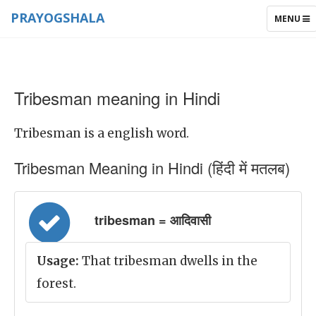
PRAYOGSHALA
TOGGLE
MENU
NAVIGAT
Tribesman meaning in Hindi
Tribesman is a english word.
Tribesman Meaning in Hindi (हिंदी में मतलब)
tribesman = आदिवासी
Usage:
That tribesman dwells in the
forest.